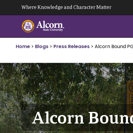
Skip
Where Knowledge and Character Matter
to
content
Home
>
Blogs
>
Press Releases
>
Alcorn Bound PG
Alcorn Boun