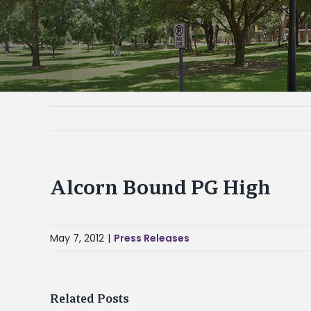
Alcorn Bound PG High
May 7, 2012
|
Press Releases
Related Posts