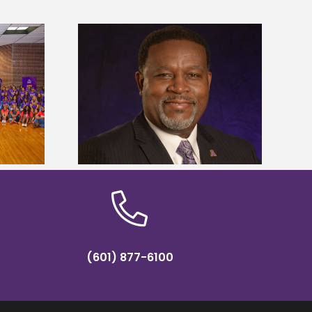
dent honored
Alcorn State’s Dexter Wakefield
ost dominant
named Food Systems Leadership
ders
Institute Fellow
(601) 877-6100