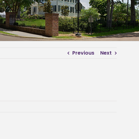
Previous
Next