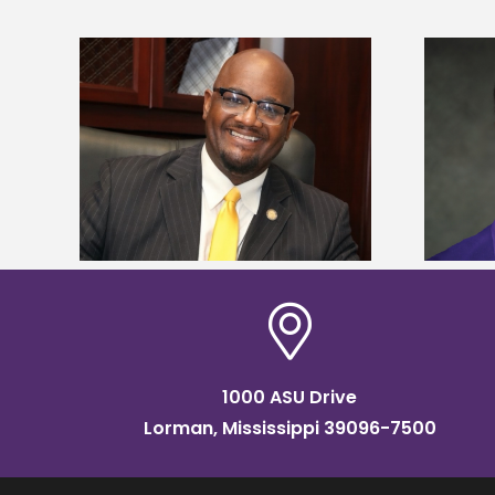
kefield
Alcorn State senior is first to win
dership
Mississippi Poultry Association
scholarship
1000 ASU Drive
Lorman, Mississippi 39096-7500