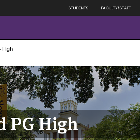
STUDENTS
FACULTY/STAFF
 High
d PG High