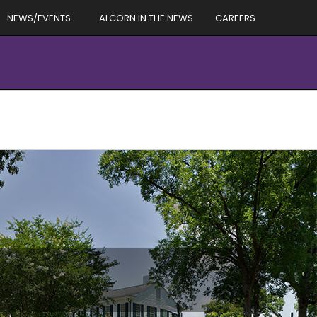
NEWS/EVENTS
ALCORN IN THE NEWS
CAREERS