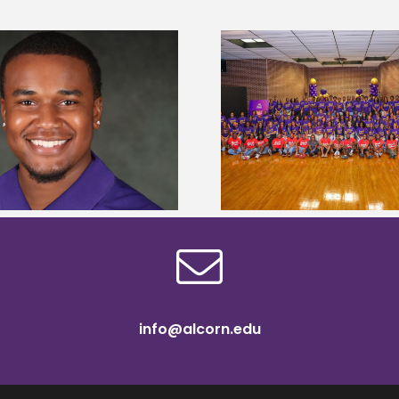
Alcorn State University welcomes
Alcorn State presi
108 scholars from 11 states for free
among nation’s m
TMCF SOAR college readiness
HBCU lea
bootcamp
info@alcorn.edu