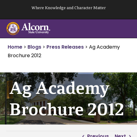
Skip
Where Knowledge and Character Matter
to
content
Home
>
Blogs
>
Press Releases
>
Ag Academy
Brochure 2012
Ag Academy
Brochure 2012
Previous
Next