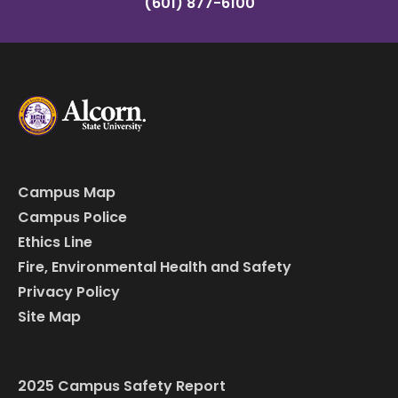
(601) 877-6100
Campus Map
Campus Police
Ethics Line
Fire, Environmental Health and Safety
Privacy Policy
Site Map
2025 Campus Safety Report