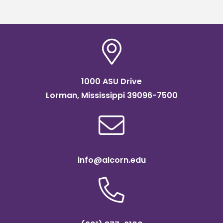
readiness bootcam
1000 ASU Drive
Lorman, Mississippi 39096-7500
info@alcorn.edu