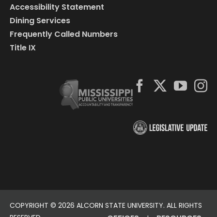
Accessibility Statement
Dining Services
Frequently Called Numbers
Title IX
COPYRIGHT ©
2026 ALCORN STATE UNIVERSITY. ALL RIGHTS