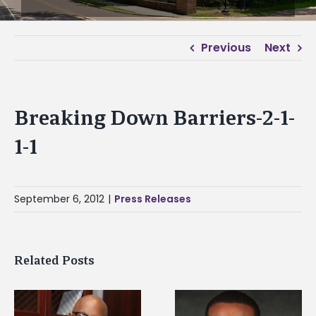
Previous
Next
Breaking Down Barriers-2-1-
1-1
September 6, 2012
|
Press Releases
Related Posts
Alcorn State
Alcorn State senior is