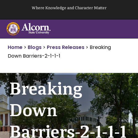
Skip
Where Knowledge and Character Matter
to
content
Home
>
Blogs
>
Press Releases
>
Breaking
Down Barriers-2-1-1-1
Breaking
Down
Barriers-2-1-1-1