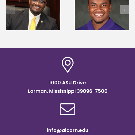
University welcome
first to win
d
108 scholars from 1
Mississippi Poultry
states for free TMC
Association
SOAR college
scholarship
readiness bootcam
1000 ASU Drive
Lorman, Mississippi 39096-7500
info@alcorn.edu