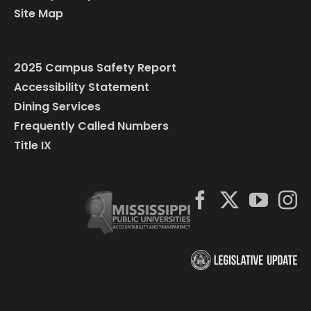
Site Map
2025 Campus Safety Report
Accessibility Statement
Dining Services
Frequently Called Numbers
Title IX