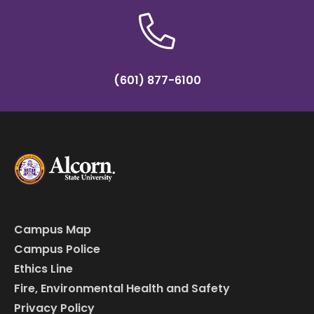
(601) 877-6100
Campus Map
Campus Police
Ethics Line
Fire, Environmental Health and Safety
Privacy Policy