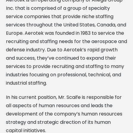
Inc. that is comprised of a group of specialty
service companies that provide niche staffing
services throughout the United States, Canada, and
Europe. Aerotek was founded in 1983 to service the
recruiting and staffing needs for the aerospace and
defense industry. Due to Aerotek’s rapid growth
and success, they’ve continued to expand their
services to provide recruiting and staffing to many
industries focusing on professional, technical, and
industrial staffing.
In his current position, Mr. Scaife is responsible for
all aspects of human resources and leads the
development of the company’s human resources
strategy and strategic direction of its human
capital initiatives.