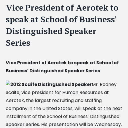
Vice President of Aerotek to
speak at School of Business’
Distinguished Speaker
Series
Vice President of Aerotek to speak at School of
Business’ Distinguished Speaker Series
Mr. Rodney
Scaife, vice president for Human Resources at
Aerotek, the largest recruiting and staffing
company in the United States, will speak at the next
installment of the School of Business’ Distinguished
Speaker Series. His presentation will be Wednesday,