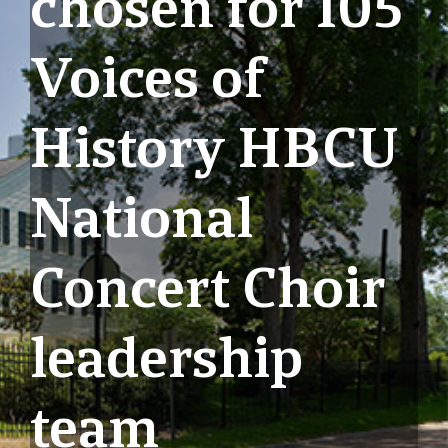
chosen for 105
Voices of
History HBCU
National
Concert Choir
leadership
team