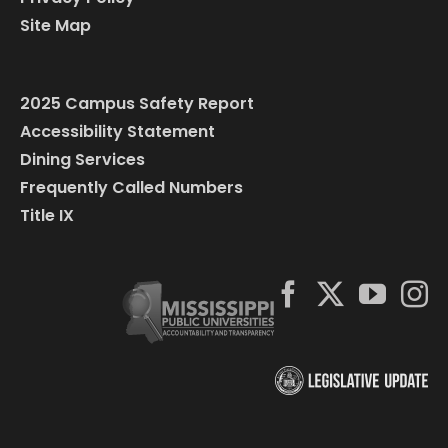
Site Map
2025 Campus Safety Report
Accessibility Statement
Dining Services
Frequently Called Numbers
Title IX