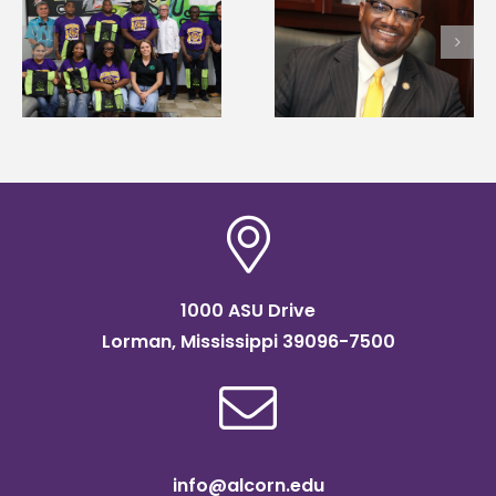
Alcorn State senior i
Alcorn State’s Dexter
first to win
Wakefield named Food
g
Mississippi Poultry
Systems Leadership
Association
Institute Fellow
scholarship
1000 ASU Drive
Lorman, Mississippi 39096-7500
info@alcorn.edu