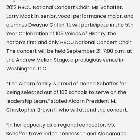
2012 HBCU National Concert Choir. Ms. Schaffer,
Larry Macklin, senior, vocal performance major, and
alumnus Dwayne Griffin ’11, will participate in the 5th
Year Celebration of 105 Voices of History, the
nation’s first and only HBCU National Concert Choir.
The concert will be held September 21, 7:00 p.m., at
the Andrew Mellon Stage, a prestigious venue in
Washington, D.C.
“The Alcorn family is proud of Donna Schaffer for
being selected out of 105 schools to serve on the
leadership team,” stated Alcorn President M.
Christopher Brown II, who will attend the concert.
“In her capacity as a regional conductor, Ms.
Schaffer travelled to Tennessee and Alabama to