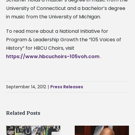
University of Connecticut and a bachelor’s degree
in music from the University of Michigan.
To read more about a National Initiative for
Program & Leadership Growth the “105 Voices of
History” for HBCU Choirs, visit
https://www.hbcuchoirs-105voh.com
.
September 14, 2012
|
Press Releases
Related Posts