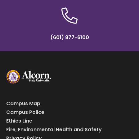
(601) 877-6100
Campus Map
Campus Police
Ethics Line
Fire, Environmental Health and Safety
Privacy Policy