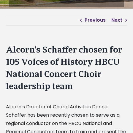
Previous
Next
Alcorn’s Schaffer chosen for
105 Voices of History HBCU
National Concert Choir
leadership team
Alcorn’s Director of Choral Activities Donna
Schaffer has been recently chosen to serve as a
regional conductor on the HBCU National and
Regional Conductors team to train and present the