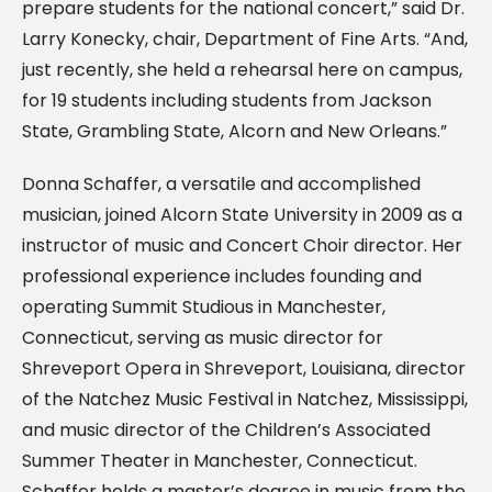
prepare students for the national concert,” said Dr.
Larry Konecky, chair, Department of Fine Arts. “And,
just recently, she held a rehearsal here on campus,
for 19 students including students from Jackson
State, Grambling State, Alcorn and New Orleans.”
Donna Schaffer, a versatile and accomplished
musician, joined Alcorn State University in 2009 as a
instructor of music and Concert Choir director. Her
professional experience includes founding and
operating Summit Studious in Manchester,
Connecticut, serving as music director for
Shreveport Opera in Shreveport, Louisiana, director
of the Natchez Music Festival in Natchez, Mississippi,
and music director of the Children’s Associated
Summer Theater in Manchester, Connecticut.
Schaffer holds a master’s degree in music from the