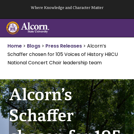
Skip
Where Knowledge and Character Matter
to
content
Home
>
Blogs
>
Press Releases
>
Alcorn’s
Schaffer chosen for 105 Voices of History HBCU
National Concert Choir leadership team
Alcorn’s
Schaffer