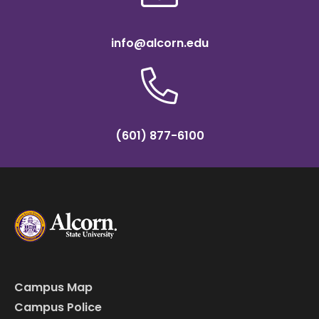
info@alcorn.edu
(601) 877-6100
Campus Map
Campus Police