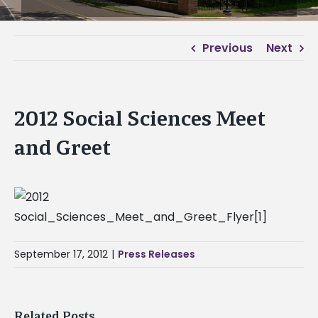
Previous
Next
2012 Social Sciences Meet
and Greet
September 17, 2012
|
Press Releases
Related Posts