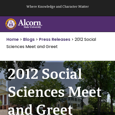
Skip
Where Knowledge and Character Matter
to
content
Home
>
Blogs
>
Press Releases
>
2012 Social
Sciences Meet and Greet
2012 Social
Sciences Meet
and Greet