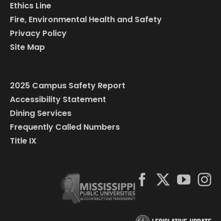
Ethics Line
Fire, Environmental Health and Safety
Privacy Policy
Site Map
2025 Campus Safety Report
Accessibility Statement
Dining Services
Frequently Called Numbers
Title IX