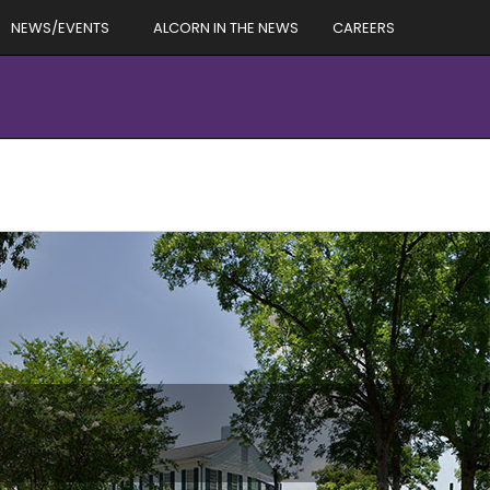
NEWS/EVENTS
ALCORN IN THE NEWS
CAREERS