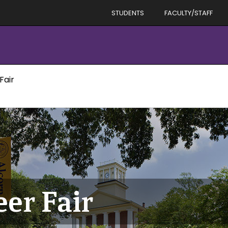
STUDENTS
FACULTY/STAFF
Fair
eer Fair