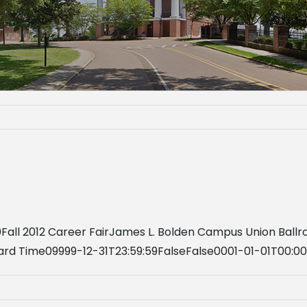
0Fall 2012 Career FairJames L. Bolden Campus Union Bal
ard Time09999-12-31T23:59:59FalseFalse0001-01-01T00:0