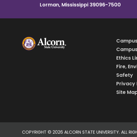
Lorman, Mississippi 39096-7500
Campus
Campus 
Ethics L
Fire, En
Safety
Privacy 
Site Ma
COPYRIGHT ©
2026 ALCORN STATE UNIVERSITY. ALL RIG