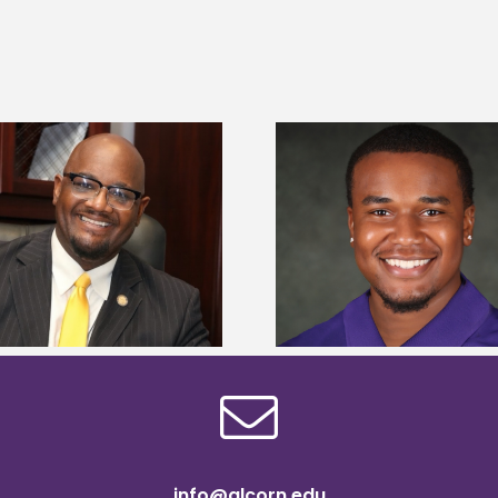
Alcorn State Univer
Alcorn State senior is first to win
108 scholars from 11 
Mississippi Poultry Association
TMCF SOAR colleg
scholarship
bootca
info@alcorn.edu