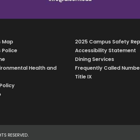
 Map
2025 Campus Safety Rep
Police
Accessibility Statement
ine
Dining Services
vironmental Health and
Frequently Called Numbe
Title IX
Policy
p
HTS RESERVED.