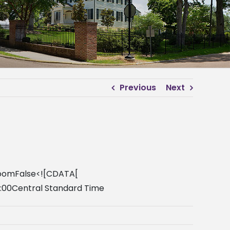
Previous
Next
lroomFalse<![CDATA[
0:00Central Standard Time