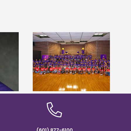
sity welcomes
states for free
Five Alcorn students study
e readiness
tropical farming in Puerto Rico
mp
(601) 877-6100