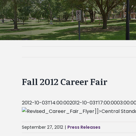
Fall 2012 Career Fair
2012-10-03T14:00:002012-10-03T17:00:0003:00:0
]]>Central Stand
September 27, 2012
|
Press Releases