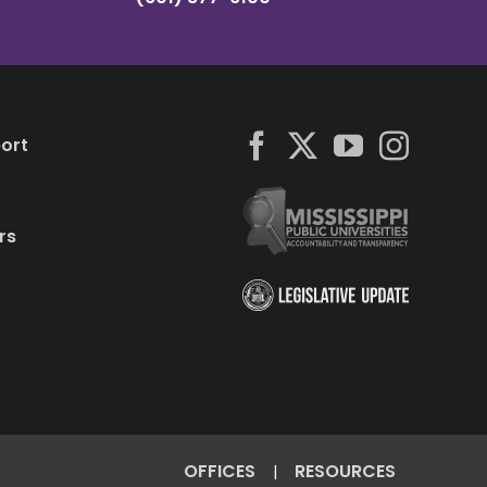
ort
rs
OFFICES
RESOURCES
|