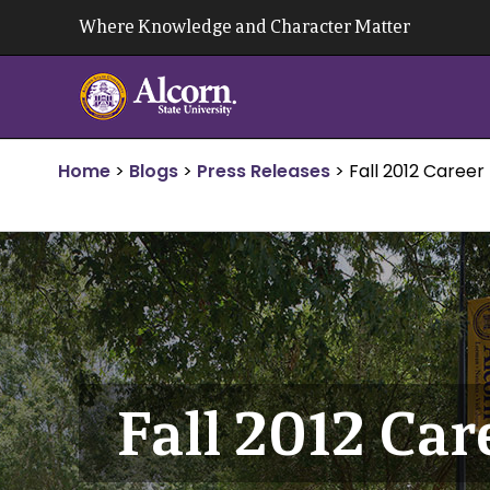
Skip
Where Knowledge and Character Matter
to
content
Home
>
Blogs
>
Press Releases
>
Fall 2012 Career 
Fall 2012 Car