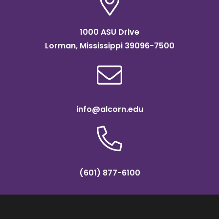
1000 ASU Drive
Lorman, Mississippi 39096-7500
info@alcorn.edu
(601) 877-6100