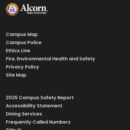
Campus Map
Campus Police
Ethics Line
Fire, Environmental Health and Safety
Privacy Policy
Site Map
2025 Campus Safety Report
Accessibility Statement
Dining Services
Frequently Called Numbers