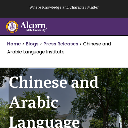
Skip
Where Knowledge and Character Matter
to
content
Home
>
Blogs
>
Press Releases
>
Chinese and
Arabic Language Institute
Chinese and
Arabic
Language