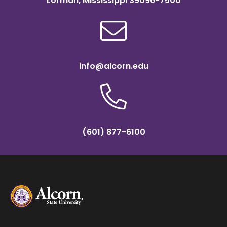
Lorman, Mississippi 39096-7500
info@alcorn.edu
(601) 877-6100