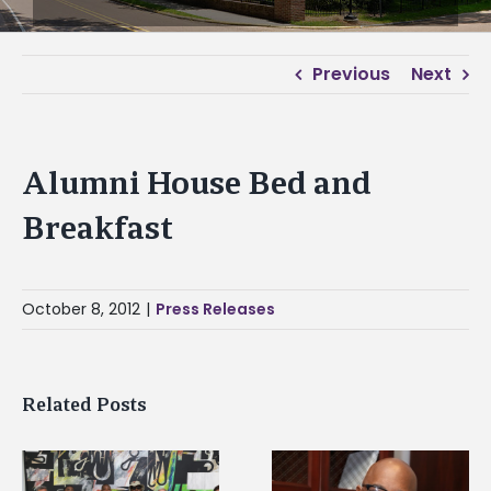
Previous
Next
Alumni House Bed and
Breakfast
October 8, 2012
|
Press Releases
Related Posts
Alcorn State senior i