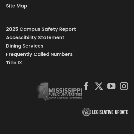
Site Map
2025 Campus Safety Report
Accessibility Statement
Dining Services
Frequently Called Numbers
Title IX