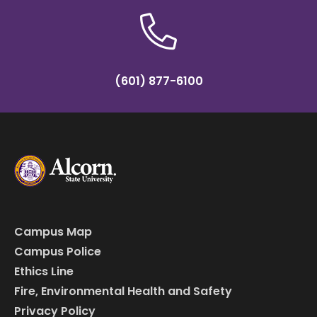
(601) 877-6100
Campus Map
Campus Police
Ethics Line
Fire, Environmental Health and Safety
Privacy Policy