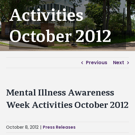
Activities
October 2012
Previous
Next
Mental Illness Awareness
Week Activities October 2012
October 8, 2012
|
Press Releases