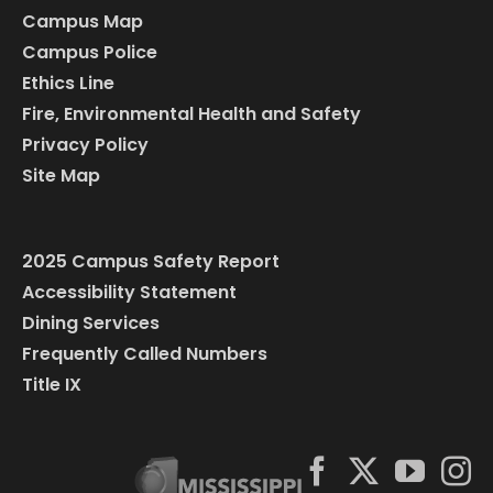
Campus Map
Campus Police
Ethics Line
Fire, Environmental Health and Safety
Privacy Policy
Site Map
2025 Campus Safety Report
Accessibility Statement
Dining Services
Frequently Called Numbers
Title IX