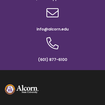
info@alcorn.edu
(601) 877-6100