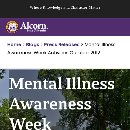
Skip
Where Knowledge and Character Matter
to
content
Home
>
Blogs
>
Press Releases
>
Mental Illness
Awareness Week Activities October 2012
Mental Illness
Awareness
Week