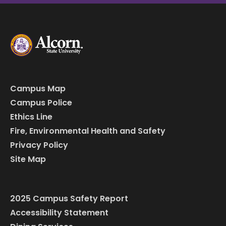
Campus Map
Campus Police
Ethics Line
Fire, Environmental Health and Safety
Privacy Policy
Site Map
2025 Campus Safety Report
Accessibility Statement