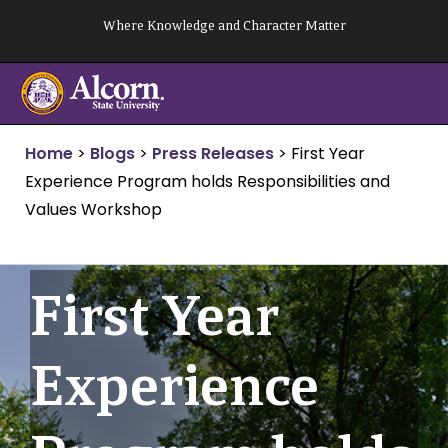
Skip
Where Knowledge and Character Matter
to
content
Home
>
Blogs
>
Press Releases
>
First Year
Experience Program holds Responsibilities and
Values Workshop
First Year
Experience