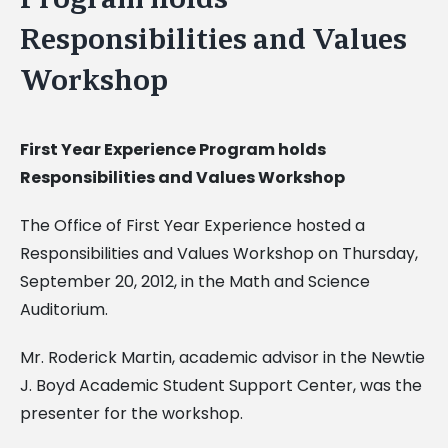
Responsibilities and Values
Workshop
First Year Experience Program holds
Responsibilities and Values Workshop
The Office of First Year Experience hosted a
Responsibilities and Values Workshop on Thursday,
September 20, 2012, in the Math and Science
Auditorium.
Mr. Roderick Martin, academic advisor in the Newtie
J. Boyd Academic Student Support Center, was the
presenter for the workshop.