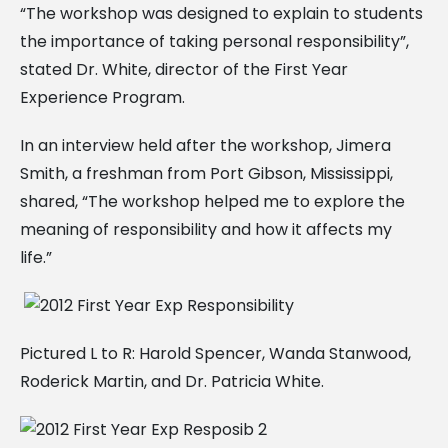
“The workshop was designed to explain to students
the importance of taking personal responsibility”,
stated Dr. White, director of the First Year
Experience Program.
In an interview held after the workshop, Jimera
Smith, a freshman from Port Gibson, Mississippi,
shared, “The workshop helped me to explore the
meaning of responsibility and how it affects my
life.”
Pictured L to R: Harold Spencer, Wanda Stanwood,
Roderick Martin, and Dr. Patricia White.