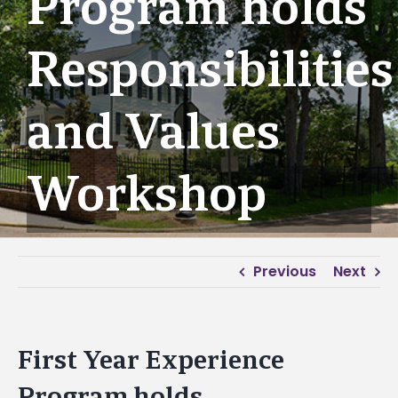
Program holds
Responsibilities
and Values
Workshop
Previous
Next
First Year Experience
Program holds