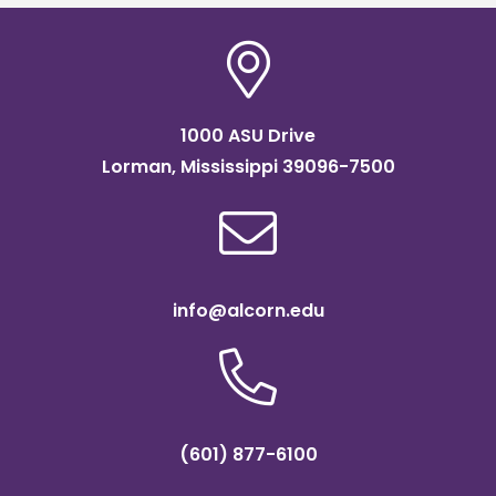
1000 ASU Drive
Lorman, Mississippi 39096-7500
info@alcorn.edu
(601) 877-6100