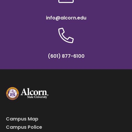
info@alcorn.edu
(601) 877-6100
Campus Map
Campus Police