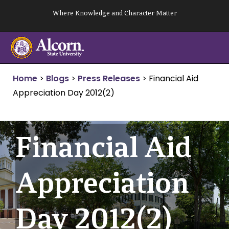
Skip
Where Knowledge and Character Matter
to
content
Home
>
Blogs
>
Press Releases
>
Financial Aid
Appreciation Day 2012(2)
Financial Aid
Appreciation
Day 2012(2)