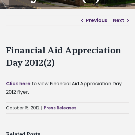
Previous
Next
Financial Aid Appreciation
Day 2012(2)
Click here
to view Financial Aid Appreciation Day
2012 flyer.
October 15, 2012
|
Press Releases
Related Posts