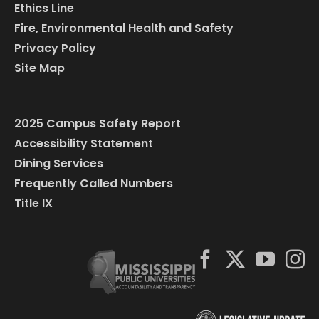
Ethics Line
Fire, Environmental Health and Safety
Privacy Policy
Site Map
2025 Campus Safety Report
Accessibility Statement
Dining Services
Frequently Called Numbers
Title IX