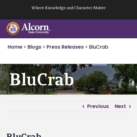
Skip
Where Knowledge and Character Matter
to
content
Home
>
Blogs
>
Press Releases
>
BluCrab
BluCrab
Previous
Next
BluCrab