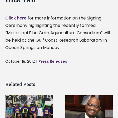
Click here
for more information on the Signing
Ceremony highlighting the recently formed
“Mississippi Blue Crab Aquaculture Consortium” will
be held at the Gulf Coast Research Laboratory in
Ocean Springs on Monday.
October 18, 2012
|
Press Releases
Related Posts
Alcorn State senior i
Alcorn State’s Dexter
first to win
Wakefield named Food