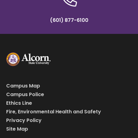
(601) 877-6100
Campus Map
Campus Police
Ethics Line
Fire, Environmental Health and Safety
Privacy Policy
Site Map