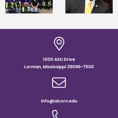
g
Mississippi Poultry
Systems Leadership
Association
Institute Fellow
scholarship
1000 ASU Drive
Lorman, Mississippi 39096-7500
info@alcorn.edu