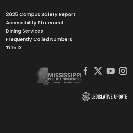
2025 Campus Safety Report
Accessibility Statement
Dining Services
Frequently Called Numbers
Title IX