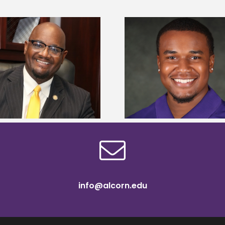
Alcorn State Univer
Alcorn State senior is first to win
108 scholars from 11 
Mississippi Poultry Association
TMCF SOAR colleg
scholarship
bootca
info@alcorn.edu