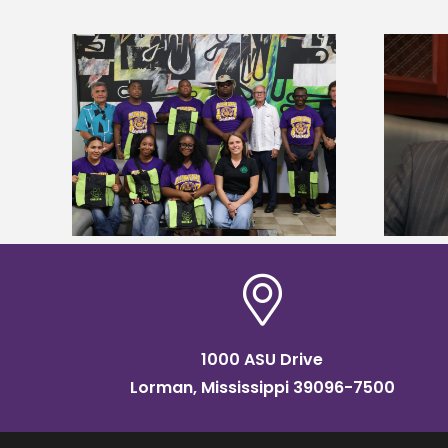
Alcorn State’s Dexter Wakefield
tudy
named Food Systems Leadership
o Rico
Institute Fellow
1000 ASU Drive
Lorman, Mississippi 39096-7500