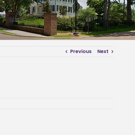
Previous
Next