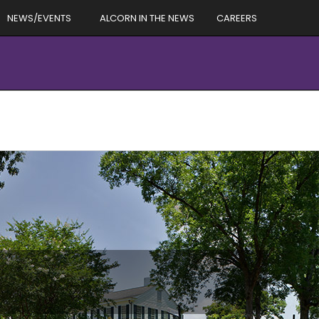
NEWS/EVENTS
ALCORN IN THE NEWS
CAREERS