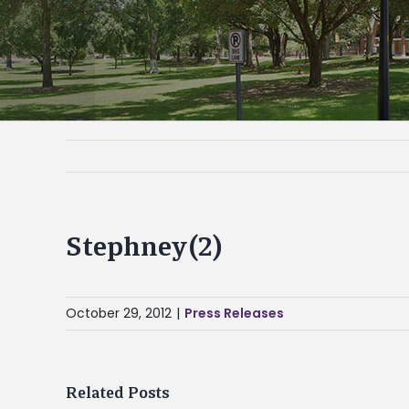
Stephney(2)
October 29, 2012
|
Press Releases
Related Posts