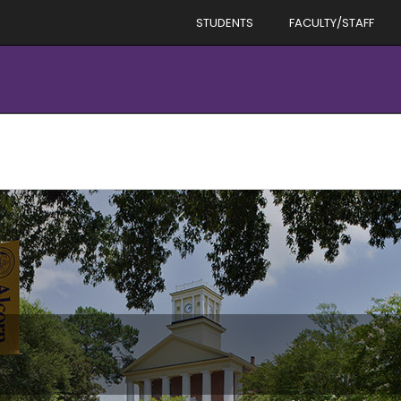
STUDENTS
FACULTY/STAFF