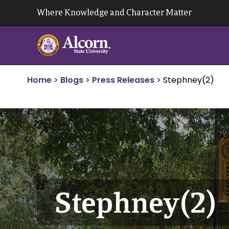
Skip
Where Knowledge and Character Matter
to
content
Home
>
Blogs
>
Press Releases
>
Stephney(2)
Stephney(2)