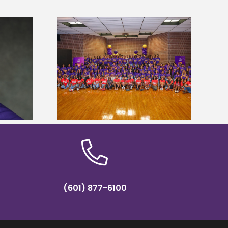
sity welcomes
states for free
Five Alcorn students study
e readiness
tropical farming in Puerto Rico
mp
(601) 877-6100