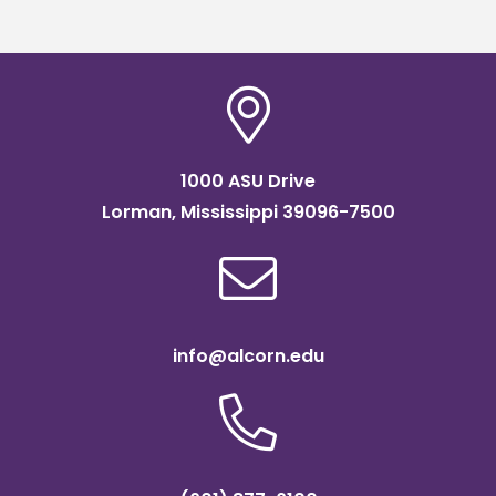
1000 ASU Drive
Lorman, Mississippi 39096-7500
info@alcorn.edu