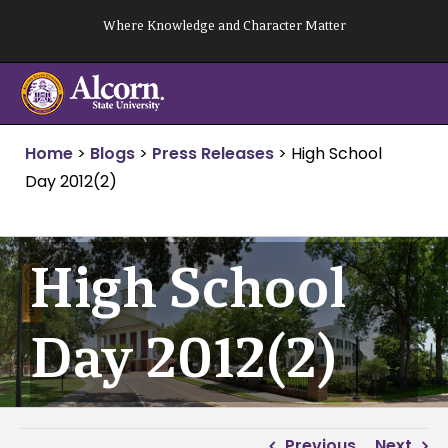
Skip
Where Knowledge and Character Matter
to
content
Home
>
Blogs
>
Press Releases
>
High School
Day 2012(2)
High School
Day 2012(2)
Previous
Next