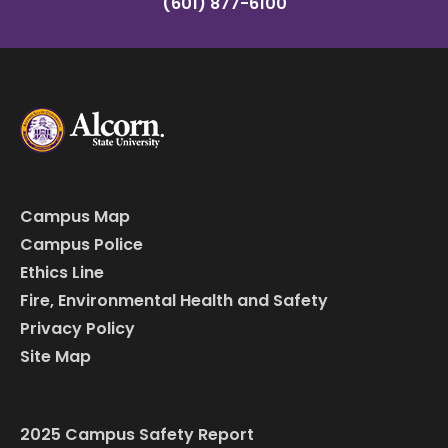
(601) 877-6100
Campus Map
Campus Police
Ethics Line
Fire, Environmental Health and Safety
Privacy Policy
Site Map
2025 Campus Safety Report