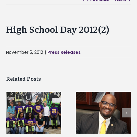
High School Day 2012(2)
November 5, 2012
|
Press Releases
Related Posts
Alcorn State senior i
Alcorn State’s Dexter
first to win
Wakefield named Food
g
Mississippi Poultry
Systems Leadership
Association
Institute Fellow
scholarship