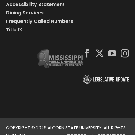
Accessibility Statement
Dining Services
Frequently Called Numbers
Title IX
COPYRIGHT ©
2026 ALCORN STATE UNIVERSITY. ALL RIGHTS