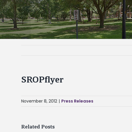
SROPflyer
November 8, 2012
|
Press Releases
Related Posts