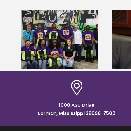
Alcorn State’s Dexter Wakefield
tudy
named Food Systems Leadership
o Rico
Institute Fellow
1000 ASU Drive
Lorman, Mississippi 39096-7500