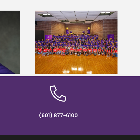
sity welcomes
states for free
Five Alcorn students study
e readiness
tropical farming in Puerto Rico
mp
(601) 877-6100