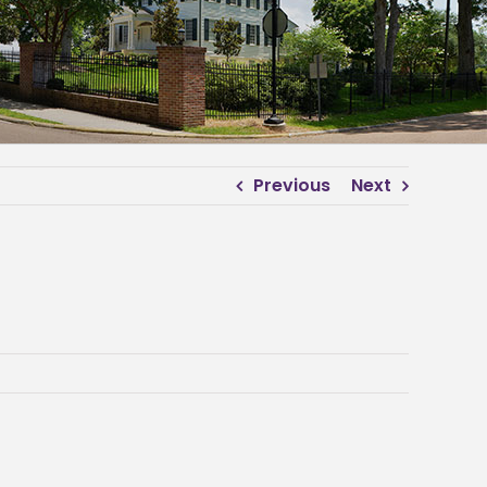
Previous
Next