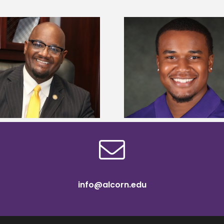
Alcorn State Univer
Alcorn State senior is first to win
108 scholars from 11 
Mississippi Poultry Association
TMCF SOAR colleg
scholarship
bootca
info@alcorn.edu