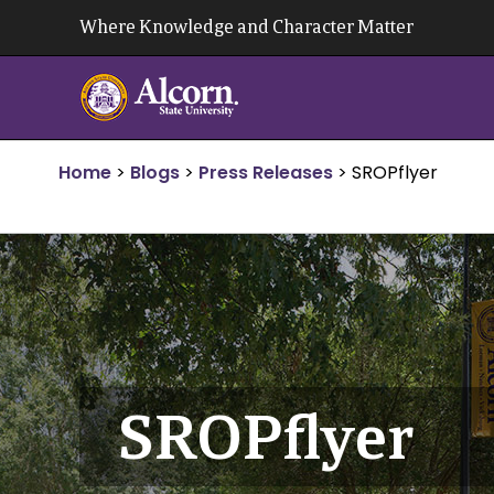
Skip
Where Knowledge and Character Matter
to
content
Home
>
Blogs
>
Press Releases
>
SROPflyer
SROPflyer