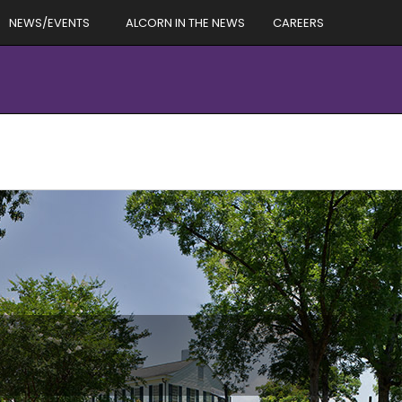
NEWS/EVENTS
ALCORN IN THE NEWS
CAREERS