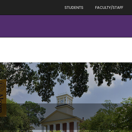
STUDENTS
FACULTY/STAFF