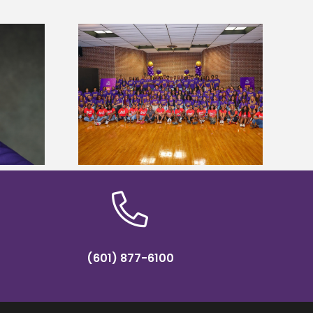
sity welcomes
states for free
Five Alcorn students study
e readiness
tropical farming in Puerto Rico
mp
(601) 877-6100