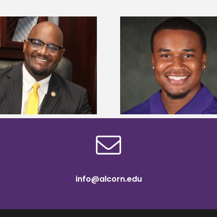
Alcorn State Univer
Alcorn State senior is first to win
108 scholars from 11 
Mississippi Poultry Association
TMCF SOAR colleg
scholarship
bootca
info@alcorn.edu