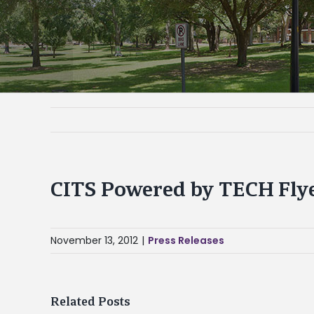
CITS Powered by TECH Fly
November 13, 2012
|
Press Releases
Related Posts