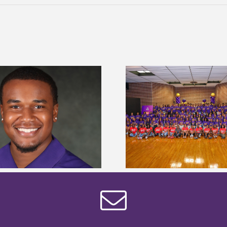
Alcorn State University welcomes
Alcorn State presi
108 scholars from 11 states for free
among nation’s m
TMCF SOAR college readiness
HBCU lea
bootcamp