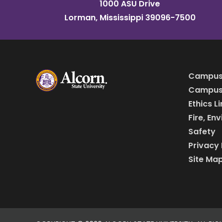
1000 ASU Drive
Lorman, Mississippi 39096-7500
Campus
Campus 
Ethics L
Fire, En
Safety
Privacy 
Site Ma