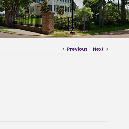
Previous
Next