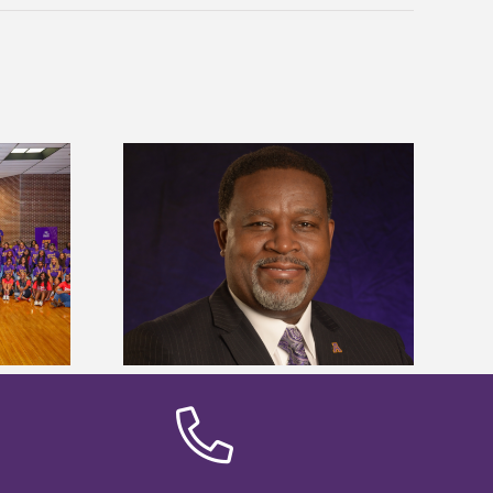
dent honored
Alcorn State’s Dexter Wakefield
ost dominant
named Food Systems Leadership
ders
Institute Fellow