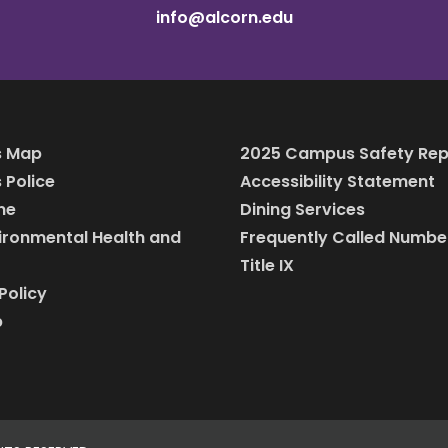
info@alcorn.edu
 Map
2025 Campus Safety Rep
Police
Accessibility Statement
ine
Dining Services
vironmental Health and
Frequently Called Numbe
Title IX
Policy
p