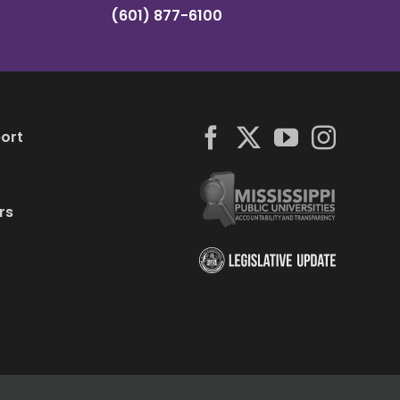
(601) 877-6100
ort
rs