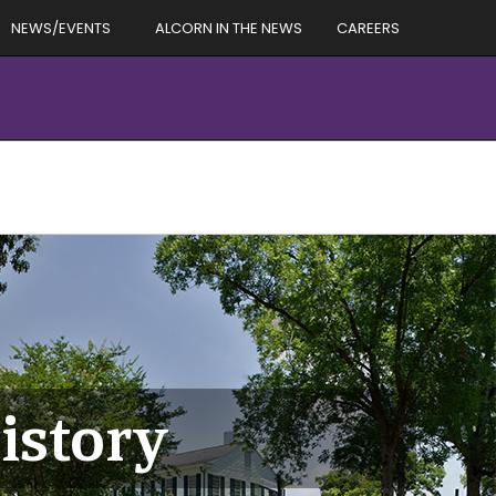
NEWS/EVENTS
ALCORN IN THE NEWS
CAREERS
istory