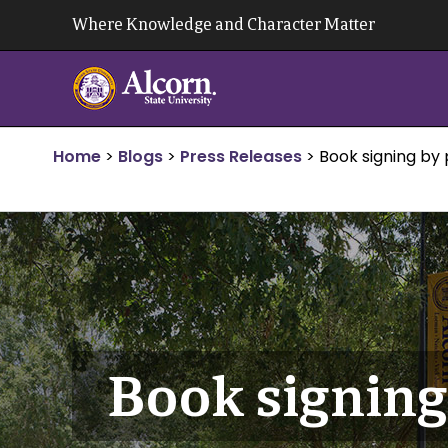
Skip
Where Knowledge and Character Matter
to
content
Home
>
Blogs
>
Press Releases
>
Book signing by 
Book signing 