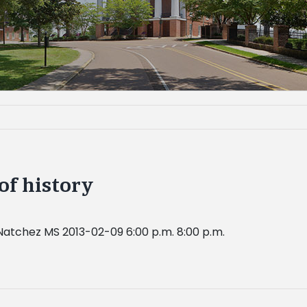
of history
Natchez MS 2013-02-09 6:00 p.m. 8:00 p.m.