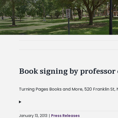
Book signing by professor 
Turning Pages Books and More, 520 Franklin St, 
January 13, 2013
|
Press Releases