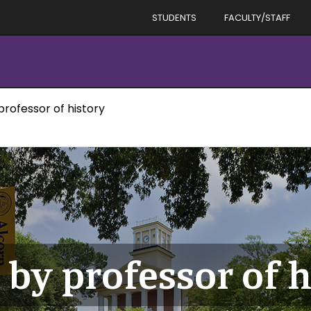
STUDENTS
FACULTY/STAFF
professor of history
by professor of h