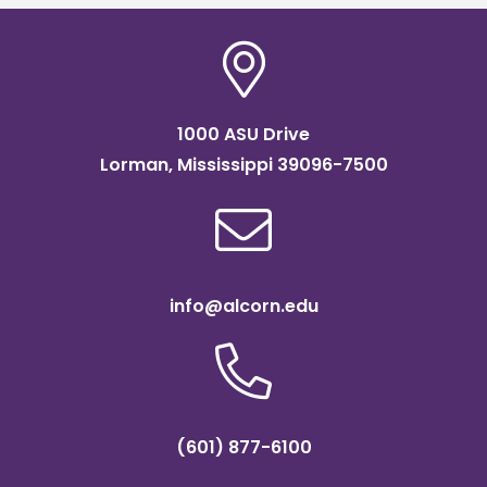
1000 ASU Drive
Lorman, Mississippi 39096-7500
info@alcorn.edu
(601) 877-6100