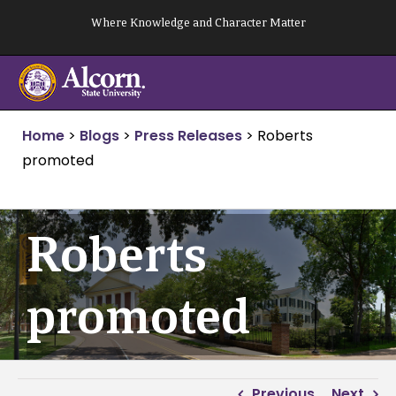
Skip
Where Knowledge and Character Matter
to
content
Home
>
Blogs
>
Press Releases
>
Roberts
promoted
Roberts
promoted
Previous
Next