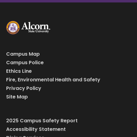
Campus Map
Campus Police
Ethics Line
Fire, Environmental Health and Safety
Privacy Policy
Site Map
2025 Campus Safety Report
Accessibility Statement