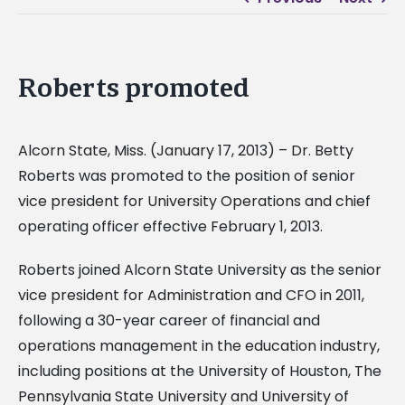
Roberts promoted
Alcorn State, Miss. (January 17, 2013) – Dr. Betty
Roberts was promoted to the position of senior
vice president for University Operations and chief
operating officer effective February 1, 2013.
Roberts joined Alcorn State University as the senior
vice president for Administration and CFO in 2011,
following a 30-year career of financial and
operations management in the education industry,
including positions at the University of Houston, The
Pennsylvania State University and University of