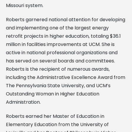
Missouri system.
Roberts garnered national attention for developing
and implementing one of the largest energy
retrofit projects in higher education, totaling $36.1
million in facilities improvements at UCM. She is
active in national professional organizations and
has served on several boards and committees.
Roberts is the recipient of numerous awards,
including the Administrative Excellence Award from
The Pennsylvania State University, and UCM’s
Outstanding Woman in Higher Education
Administration.
Roberts earned her Master of Education in
Elementary Education from the University of