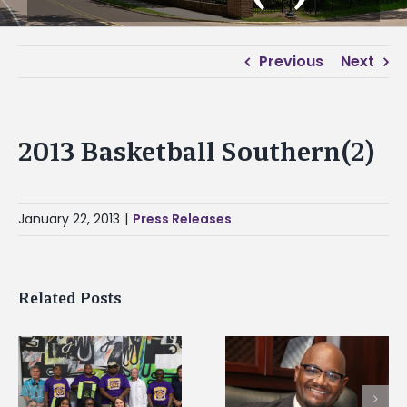
Previous
Next
2013 Basketball Southern(2)
January 22, 2013
|
Press Releases
Related Posts
Alcorn State senior i
Alcorn State’s Dexter
first to win
Wakefield named Food