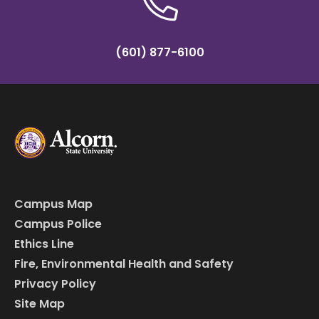
(601) 877-6100
Campus Map
Campus Police
Ethics Line
Fire, Environmental Health and Safety
Privacy Policy
Site Map