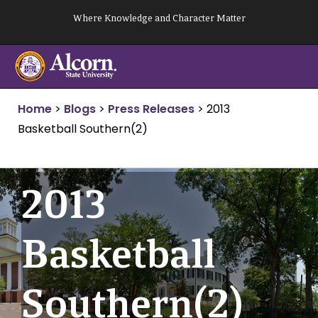
Skip
Where Knowledge and Character Matter
to
content
Home
>
Blogs
>
Press Releases
>
2013
Basketball Southern(2)
2013
Basketball
Southern(2)