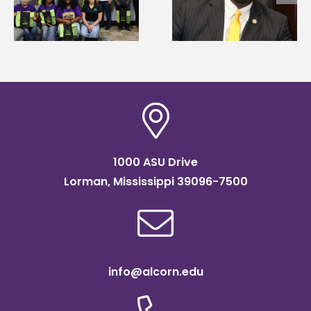
g
Mississippi Poultry
Systems Leadership
Association
Institute Fellow
scholarship
1000 ASU Drive
Lorman, Mississippi 39096-7500
info@alcorn.edu