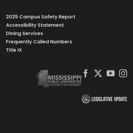
2025 Campus Safety Report
Accessibility Statement
Dining Services
Frequently Called Numbers
Title IX