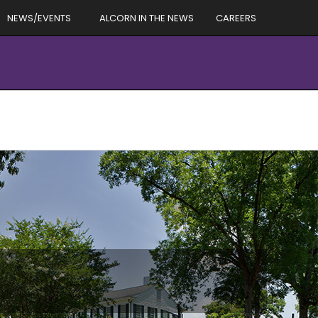
NEWS/EVENTS
ALCORN IN THE NEWS
CAREERS