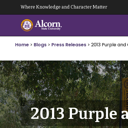
Skip
Where Knowledge and Character Matter
to
content
Home
>
Blogs
>
Press Releases
>
2013 Purple and
2013 Purple 