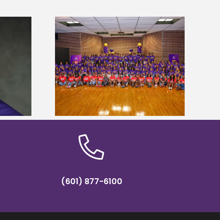
sity welcomes
states for free
Five Alcorn students study
e readiness
tropical farming in Puerto Rico
mp
(601) 877-6100