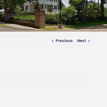
Previous
Next