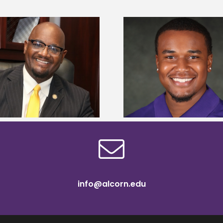
Alcorn State Univer
Alcorn State senior is first to win
108 scholars from 11 
Mississippi Poultry Association
TMCF SOAR colleg
scholarship
bootca
info@alcorn.edu