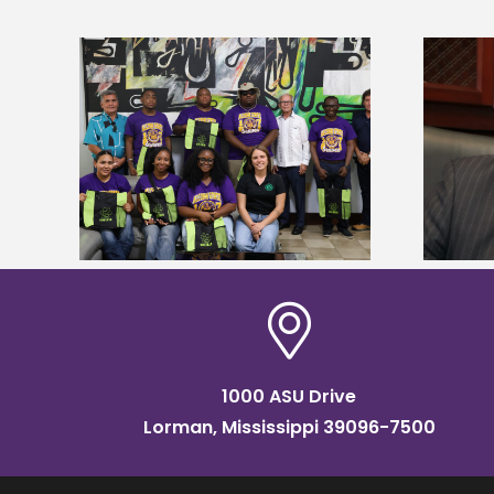
Alcorn State’s Dexter Wakefield
tudy
named Food Systems Leadership
o Rico
Institute Fellow
1000 ASU Drive
Lorman, Mississippi 39096-7500