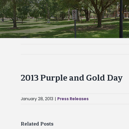
2013 Purple and Gold Day
January 28, 2013
|
Press Releases
Related Posts