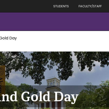
STUDENTS
FACULTY/STAFF
 Gold Day
and Gold Day