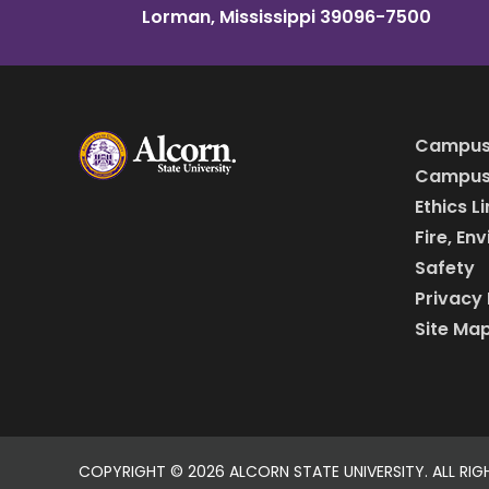
Lorman, Mississippi 39096-7500
Campus
Campus 
Ethics L
Fire, En
Safety
Privacy 
Site Ma
COPYRIGHT ©
2026 ALCORN STATE UNIVERSITY. ALL RIG