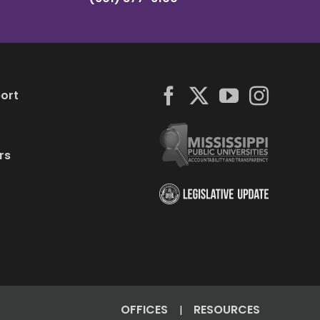
ort
rs
OFFICES
RESOURCES
|