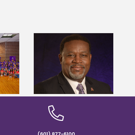
dent honored
Alcorn State’s Dexter Wakefield
ost dominant
named Food Systems Leadership
ders
Institute Fellow
(601) 877-6100