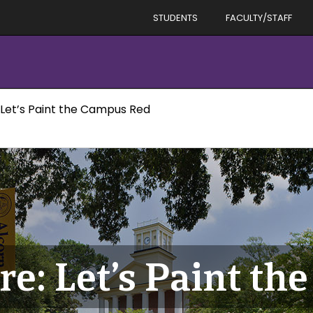
STUDENTS
FACULTY/STAFF
 Let’s Paint the Campus Red
re: Let’s Paint t