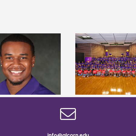
Alcorn State University welcomes
Alcorn State presi
108 scholars from 11 states for free
among nation’s m
TMCF SOAR college readiness
HBCU lea
bootcamp
info@alcorn.edu