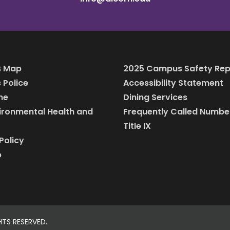
 Map
2025 Campus Safety Rep
Police
Accessibility Statement
ine
Dining Services
vironmental Health and
Frequently Called Numbe
Title IX
Policy
p
HTS RESERVED.