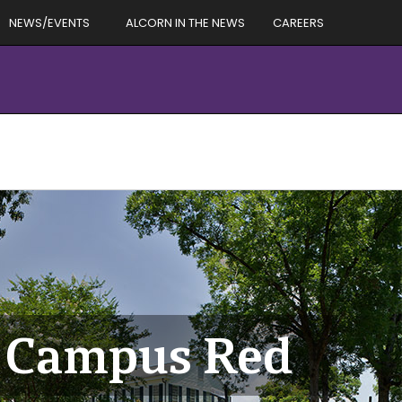
NEWS/EVENTS
ALCORN IN THE NEWS
CAREERS
he Campus Red