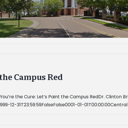
t the Campus Red
ou’re the Cure: Let’s Paint the Campus RedDr. Clinton Bri
999-12-31T23:59:59FalseFalse0001-01-01T00:00:00Centra