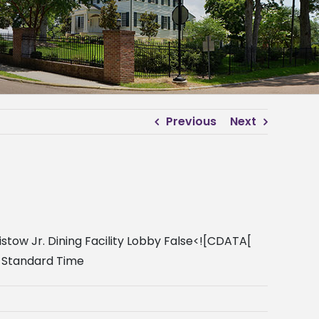
Previous
Next
stow Jr. Dining Facility Lobby False<![CDATA[
l Standard Time