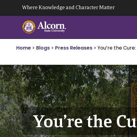
Skip
Where Knowledge and Character Matter
to
content
Home
>
Blogs
>
Press Releases
>
You’re the Cure:
You’re the Cu