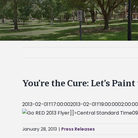
You’re the Cure: Let’s Pain
2013-02-01T17:00:002013-02-01T19:00:0002:00:00Y
]]>Central Standard Time09
January 28, 2013
|
Press Releases