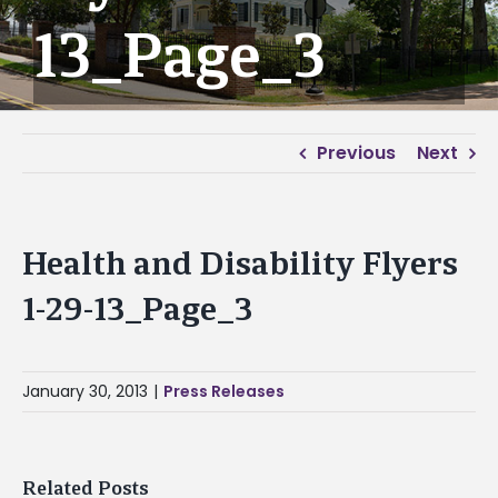
13_Page_3
Previous
Next
Health and Disability Flyers
1-29-13_Page_3
January 30, 2013
|
Press Releases
Related Posts