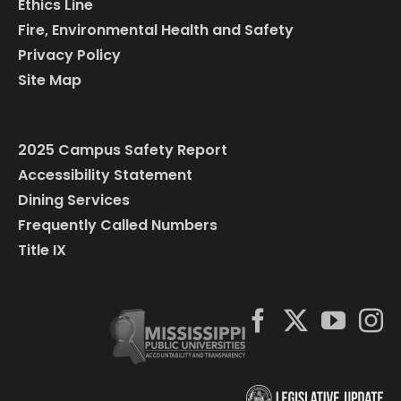
Ethics Line
Fire, Environmental Health and Safety
Privacy Policy
Site Map
2025 Campus Safety Report
Accessibility Statement
Dining Services
Frequently Called Numbers
Title IX