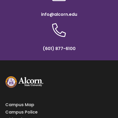
info@alcorn.edu
(601) 877-6100
Campus Map
Campus Police