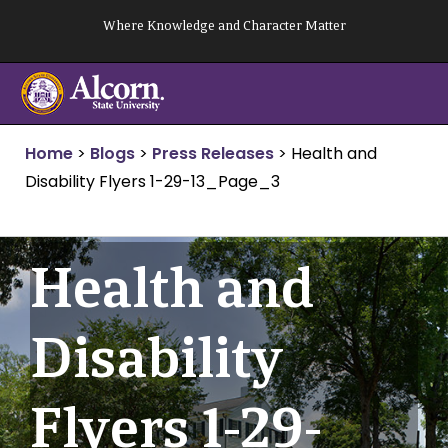
Skip
Where Knowledge and Character Matter
to
content
Home
>
Blogs
>
Press Releases
>
Health and
Disability Flyers 1-29-13_Page_3
Health and
Disability
Flyers 1-29-