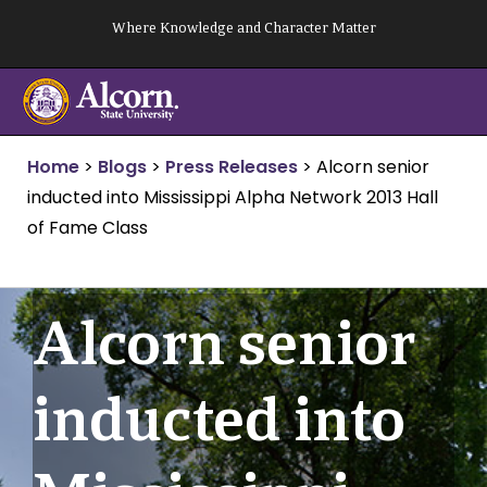
Skip
Where Knowledge and Character Matter
to
content
Home
>
Blogs
>
Press Releases
>
Alcorn senior
inducted into Mississippi Alpha Network 2013 Hall
of Fame Class
Alcorn senior
inducted into