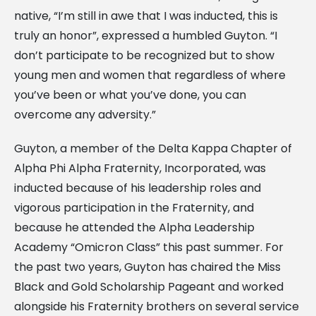
native, “I’m still in awe that I was inducted, this is
truly an honor”, expressed a humbled Guyton. “I
don’t participate to be recognized but to show
young men and women that regardless of where
you’ve been or what you’ve done, you can
overcome any adversity.”
Guyton, a member of the Delta Kappa Chapter of
Alpha Phi Alpha Fraternity, Incorporated, was
inducted because of his leadership roles and
vigorous participation in the Fraternity, and
because he attended the Alpha Leadership
Academy “Omicron Class” this past summer. For
the past two years, Guyton has chaired the Miss
Black and Gold Scholarship Pageant and worked
alongside his Fraternity brothers on several service