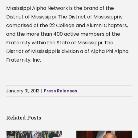
Mississippi Alpha Network is the brand of the
District of Mississippi. The District of Mississippi is
comprised of the 22 College and Alumni Chapters,
and the more than 400 active members of the
Fraternity within the State of Mississippi. The
District of Mississippi is division a of Alpha Phi Alpha
Fraternity, Inc.
January 31, 2013
|
Press Releases
Related Posts