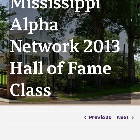
Mississippi
Alpha
Network 2013
Hall of Fame
Class
Previous
Next