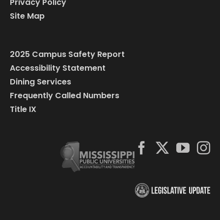
Privacy Policy
Site Map
2025 Campus Safety Report
Accessibility Statement
Dining Services
Frequently Called Numbers
Title IX