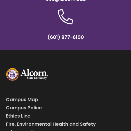
(601) 877-6100
Campus Map
Campus Police
Ethics Line
Fire, Environmental Health and Safety