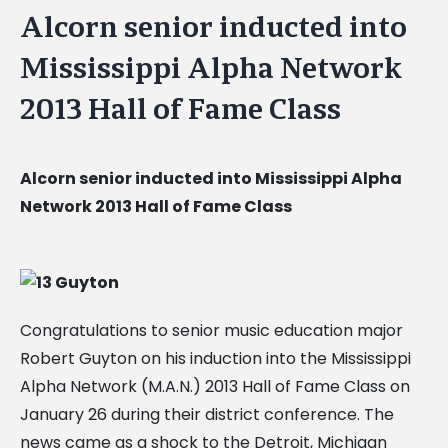
Alcorn senior inducted into
Mississippi Alpha Network
2013 Hall of Fame Class
Alcorn senior inducted into Mississippi Alpha
Network 2013 Hall of Fame Class
Congratulations to senior music education major
Robert Guyton on his induction into the Mississippi
Alpha Network (M.A.N.) 2013 Hall of Fame Class on
January 26 during their district conference. The
news came as a shock to the Detroit, Michigan