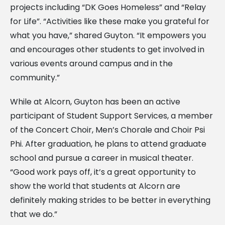
projects including “DK Goes Homeless” and “Relay
for Life”. “Activities like these make you grateful for
what you have,” shared Guyton. “It empowers you
and encourages other students to get involved in
various events around campus and in the
community.”
While at Alcorn, Guyton has been an active
participant of Student Support Services, a member
of the Concert Choir, Men’s Chorale and Choir Psi
Phi. After graduation, he plans to attend graduate
school and pursue a career in musical theater.
“Good work pays off, it’s a great opportunity to
show the world that students at Alcorn are
definitely making strides to be better in everything
that we do.”