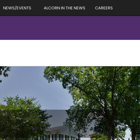
NEWS/EVENTS
ALCORN IN THE NEWS
CAREERS