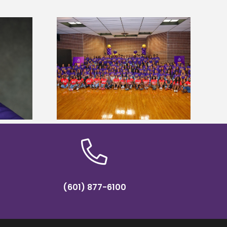
sity welcomes
states for free
Five Alcorn students study
e readiness
tropical farming in Puerto Rico
mp
(601) 877-6100