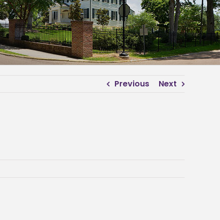
Previous
Next