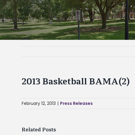
2013 Basketball BAMA(2)
February 12, 2013
|
Press Releases
Related Posts