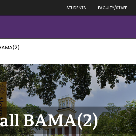
STUDENTS
FACULTY/STAFF
 BAMA(2)
ball BAMA(2)