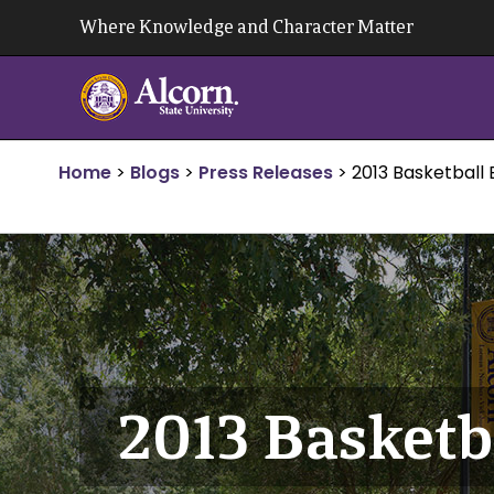
Skip
Where Knowledge and Character Matter
to
content
Home
>
Blogs
>
Press Releases
>
2013 Basketball
2013 Basket