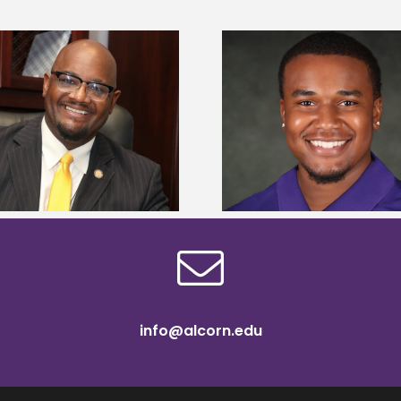
Alcorn State Univer
Alcorn State senior is first to win
108 scholars from 11 
Mississippi Poultry Association
TMCF SOAR colleg
scholarship
bootca
info@alcorn.edu