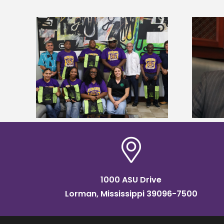
Alcorn State’s Dexter Wakefield
tudy
named Food Systems Leadership
o Rico
Institute Fellow
1000 ASU Drive
Lorman, Mississippi 39096-7500