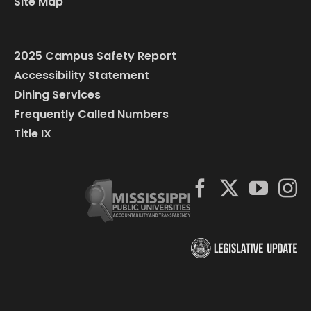
Site Map
2025 Campus Safety Report
Accessibility Statement
Dining Services
Frequently Called Numbers
Title IX