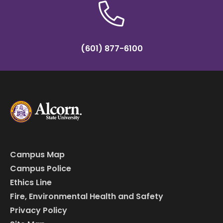
(601) 877-6100
Campus Map
Campus Police
Ethics Line
Fire, Environmental Health and Safety
Privacy Policy