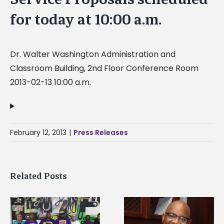
for today at 10:00 a.m.
Dr. Walter Washington Administration and
Classroom Building, 2nd Floor Conference Room
2013-02-13 10:00 a.m.
February 12, 2013
|
Press Releases
Related Posts
Alcorn State senior i
Alcorn State’s Dexter