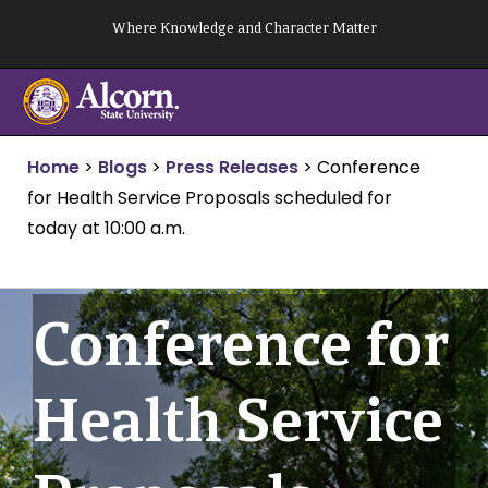
Skip
Where Knowledge and Character Matter
to
content
Home
>
Blogs
>
Press Releases
>
Conference
for Health Service Proposals scheduled for
today at 10:00 a.m.
Conference for
Health Service