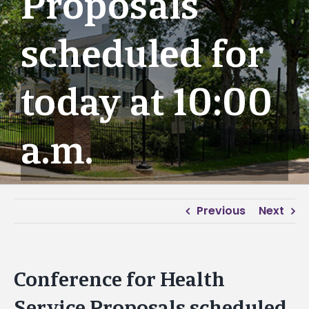
Proposals
scheduled for
today at 10:00
a.m.
Previous
Next
Conference for Health
Service Proposals scheduled