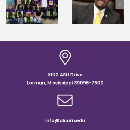
first to win
Wakefield named Food
g
Mississippi Poultry
Systems Leadership
Association
Institute Fellow
scholarship
1000 ASU Drive
Lorman, Mississippi 39096-7500
info@alcorn.edu