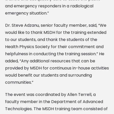
and emergency responders in a radiological
emergency situation.”
Dr. Steve Adzanu, senior faculty member, said, “We
would like to thank MSDH for the training extended
to our students, and thank the students of the
Health Physics Society for their commitment and
helpfulness in conducting the training session.” He
added, “Any additional resources that can be
provided by MSDH for continuous in-house activities
would benefit our students and surrounding
communities.”
The event was coordinated by Allen Terrell, a
faculty member in the Department of Advanced
Technologies. The MSDH training team consisted of