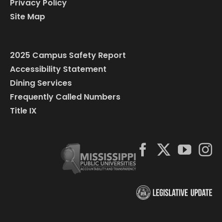
Privacy Policy
Site Map
2025 Campus Safety Report
Accessibility Statement
Dining Services
Frequently Called Numbers
Title IX