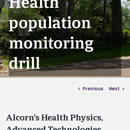
Health
population
monitoring
drill
Previous
Next
Alcorn’s Health Physics,
Advanced Technologies