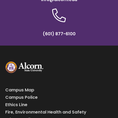
(601) 877-6100
Campus Map
Campus Police
Ethics Line
Fire, Environmental Health and Safety