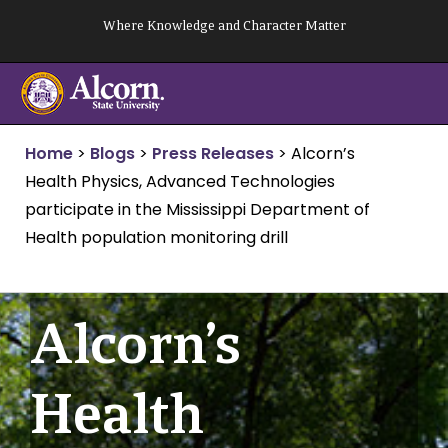
Skip
Where Knowledge and Character Matter
to
content
Home
>
Blogs
>
Press Releases
>
Alcorn’s
Health Physics, Advanced Technologies
participate in the Mississippi Department of
Health population monitoring drill
Alcorn’s
Health