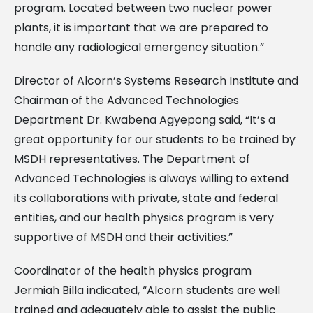
program. Located between two nuclear power
plants, it is important that we are prepared to
handle any radiological emergency situation.”
Director of Alcorn’s Systems Research Institute and
Chairman of the Advanced Technologies
Department Dr. Kwabena Agyepong said, “It’s a
great opportunity for our students to be trained by
MSDH representatives. The Department of
Advanced Technologies is always willing to extend
its collaborations with private, state and federal
entities, and our health physics program is very
supportive of MSDH and their activities.”
Coordinator of the health physics program
Jermiah Billa indicated, “Alcorn students are well
trained and adequately able to assist the public