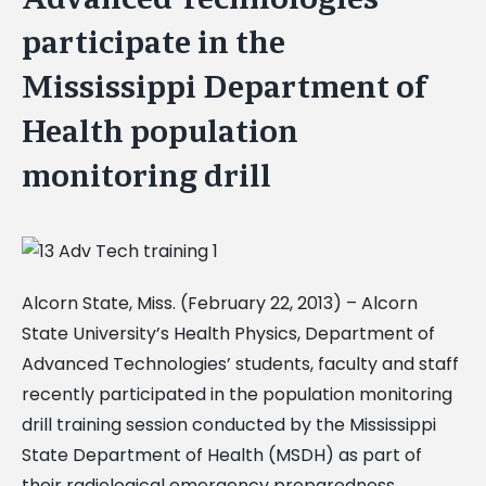
participate in the
Mississippi Department of
Health population
monitoring drill
Alcorn State, Miss. (February 22, 2013) – Alcorn
State University’s Health Physics, Department of
Advanced Technologies’ students, faculty and staff
recently participated in the population monitoring
drill training session conducted by the Mississippi
State Department of Health (MSDH) as part of
their radiological emergency preparedness