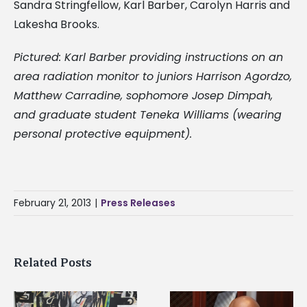
Sandra Stringfellow, Karl Barber, Carolyn Harris and
Lakesha Brooks.
Pictured: Karl Barber providing instructions on an
area radiation monitor to juniors Harrison Agordzo,
Matthew Carradine, sophomore Josep Dimpah,
and graduate student Teneka Williams (wearing
personal protective equipment).
February 21, 2013
|
Press Releases
Related Posts