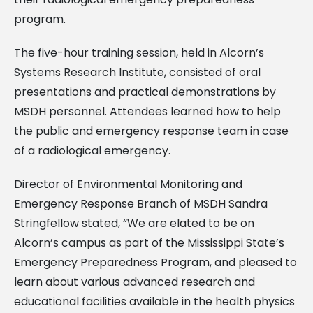
program.
The five-hour training session, held in Alcorn’s
Systems Research Institute, consisted of oral
presentations and practical demonstrations by
MSDH personnel. Attendees learned how to help
the public and emergency response team in case
of a radiological emergency.
Director of Environmental Monitoring and
Emergency Response Branch of MSDH Sandra
Stringfellow stated, “We are elated to be on
Alcorn’s campus as part of the Mississippi State’s
Emergency Preparedness Program, and pleased to
learn about various advanced research and
educational facilities available in the health physics