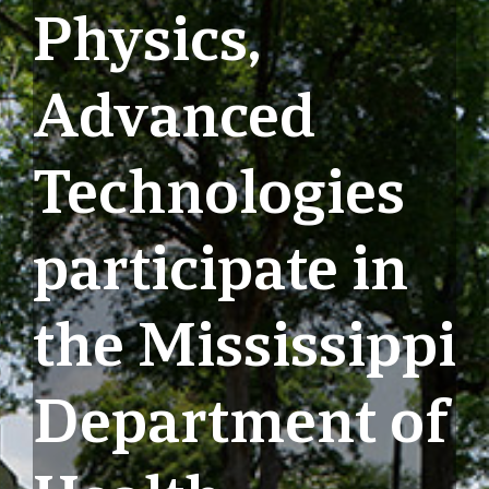
Physics,
Advanced
Technologies
participate in
the Mississippi
Department of