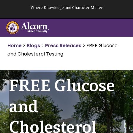
Skip
Where Knowledge and Character Matter
to
content
Home
>
Blogs
>
Press Releases
>
FREE Glucose
and Cholesterol Testing
FREE Glucose
and
Cholesterol