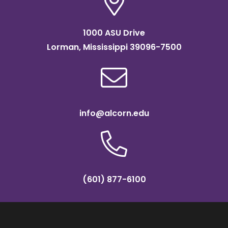
1000 ASU Drive
Lorman, Mississippi 39096-7500
info@alcorn.edu
(601) 877-6100