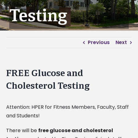
Testing
Previous
Next
FREE Glucose and
Cholesterol Testing
Attention: HPER for Fitness Members, Faculty, Staff
and Students!
There will be
free glucose and cholesterol