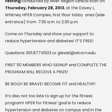
testing
conducted by River Region clinical staff on
Thursday, February 28, 2013
, at the Davey L.
Whitney HPER Complex, first floor lobby area (side
entrance) from 7:30 a.m. to 2:30 p.m.
Come on Thursday and show your support to
reduce hypertension and diabetes! IT’S FREE!
Questions: 601.877.6503 or
glewis1@alcorn.edu
FIRST 50 MEMBERS WHO SIGNUP and COMPLETE THE
PROGRAM WILL RECEIVE A PRIZE!
BE BOLD! BE BRAVE! BECOME FIT and HEALTHY!
It’s also not too late to sign up for the fitness
program! HPER for Fitness’ goal is to reduce
hypertension and diabetes on campus and in the