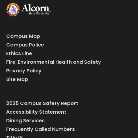
Campus Map
Campus Police
Ethics Line
Fire, Environmental Health and Safety
Privacy Policy
Site Map
2025 Campus Safety Report
Accessibility Statement
Dining Services
Frequently Called Numbers
Title IX