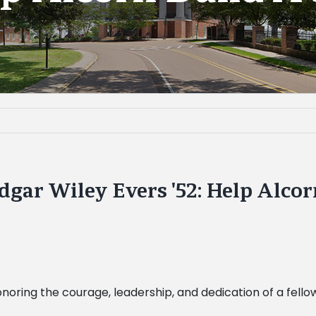
gar Wiley Evers '52: Help Alcor
 honoring the courage, leadership, and dedication of a fell