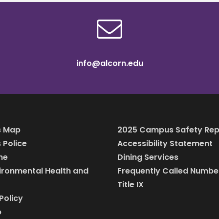
info@alcorn.edu
 Map
2025 Campus Safety Rep
Police
Accessibility Statement
ine
Dining Services
vironmental Health and
Frequently Called Numbe
Title IX
Policy
p