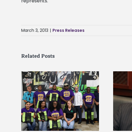
represents.
March 3, 2013
|
Press Releases
Related Posts
Alcorn State’s Dexter Wakefield
tudy
named Food Systems Leadership
o Rico
Institute Fellow