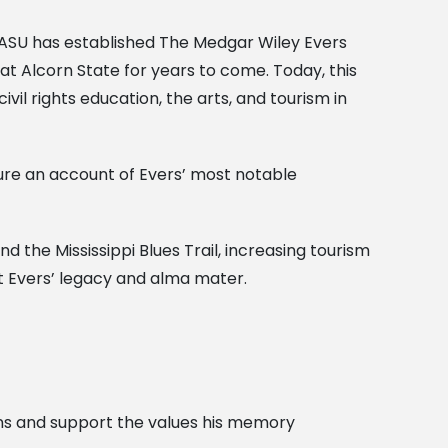
y, ASU has established The Medgar Wiley Evers
at Alcorn State for years to come. Today, this
ivil rights education, the arts, and tourism in
ture an account of Evers’ most notable
and the Mississippi Blues Trail, increasing tourism
ut Evers’ legacy and alma mater.
sons and support the values his memory