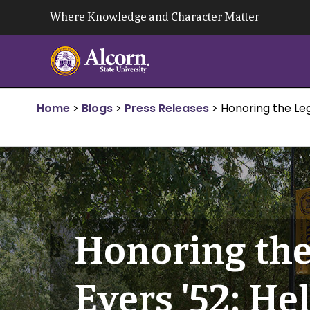
Skip
Where Knowledge and Character Matter
to
content
Home
>
Blogs
>
Press Releases
>
Honoring the Leg
Honoring the
Evers '52: He