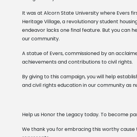
It was at Alcorn State University where Evers fi
Heritage Village, a revolutionary student housin
endeavor lacks one final feature. But you can help
our community.
A statue of Evers, commissioned by an acclaimed
achievements and contributions to civil rights.
By giving to this campaign, you will help establish
and civil rights education in our community as n
Help us Honor the Legacy today. To become par
We thank you for embracing this worthy cause to