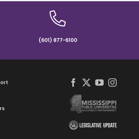
(601) 877-6100
ort
rs