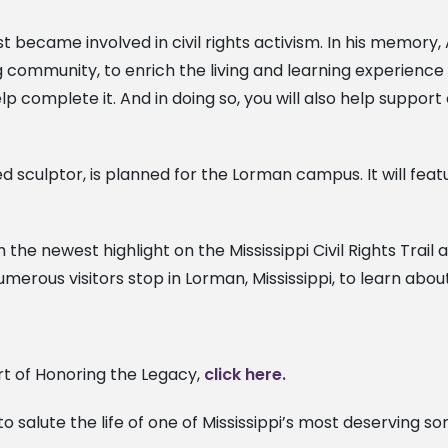
rst became involved in civil rights activism. In his memor
g community, to enrich the living and learning experience 
 complete it. And in doing so, you will also help support c
 sculptor, is planned for the Lorman campus. It will fea
 the newest highlight on the Mississippi Civil Rights Trail 
umerous visitors stop in Lorman, Mississippi, to learn abo
t of Honoring the Legacy,
click here.
 salute the life of one of Mississippi’s most deserving 