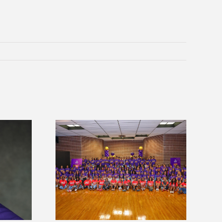
sity welcomes
states for free
Five Alcorn students study
e readiness
tropical farming in Puerto Rico
mp