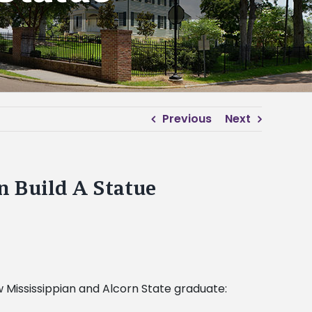
Previous
Next
n Build A Statue
ow Mississippian and Alcorn State graduate: