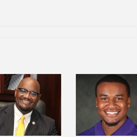
Alcorn State Univer
Alcorn State senior is first to win
108 scholars from 11 
Mississippi Poultry Association
TMCF SOAR colleg
scholarship
bootca