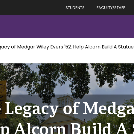
STUDENTS
FACULTY/STAFF
acy of Medgar Wiley Evers '52: Help Alcorn Build A Statue
 Legacy of Medga
lp Alcorn Build A