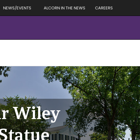
NEWS/EVENTS
ALCORN IN THE NEWS
CAREERS
r Wiley
 Statue