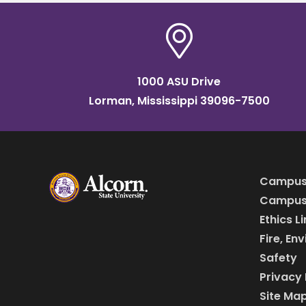
1000 ASU Drive
Lorman, Mississippi 39096-7500
Campus
Campus 
Ethics L
Fire, En
Safety
Privacy 
Site Ma