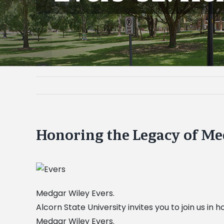
Honoring the Legacy of Med
Medgar Wiley Evers.
Alcorn State University invites you to join us in
Medgar Wiley Evers.