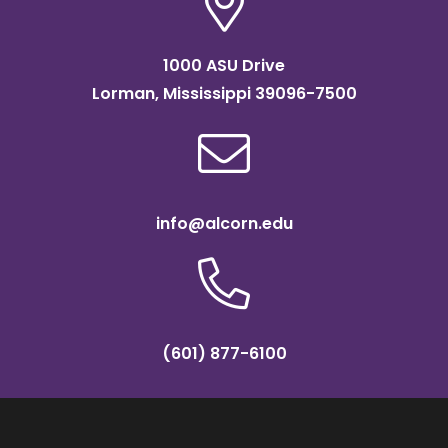
1000 ASU Drive
Lorman, Mississippi 39096-7500
info@alcorn.edu
(601) 877-6100