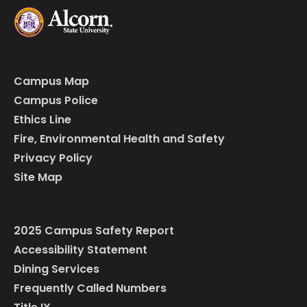
Campus Map
Campus Police
Ethics Line
Fire, Environmental Health and Safety
Privacy Policy
Site Map
2025 Campus Safety Report
Accessibility Statement
Dining Services
Frequently Called Numbers