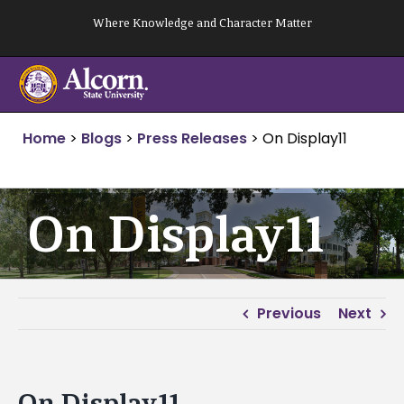
Skip
Where Knowledge and Character Matter
to
content
Home
>
Blogs
>
Press Releases
>
On Display11
On Display11
Previous
Next
On Display11