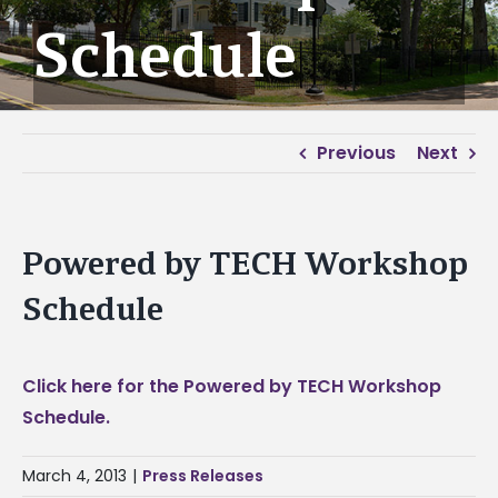
Schedule
Previous
Next
Powered by TECH Workshop
Schedule
Click here for the Powered by TECH Workshop
Schedule.
March 4, 2013
|
Press Releases