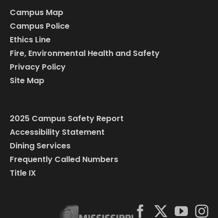
Campus Map
Campus Police
Ethics Line
Fire, Environmental Health and Safety
Privacy Policy
Site Map
2025 Campus Safety Report
Accessibility Statement
Dining Services
Frequently Called Numbers
Title IX