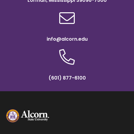
Lorman, Mississippi 39096-7500
info@alcorn.edu
(601) 877-6100