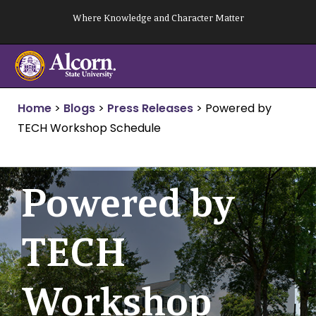
Skip
Where Knowledge and Character Matter
to
content
Home
>
Blogs
>
Press Releases
>
Powered by
TECH Workshop Schedule
Powered by
TECH
Workshop