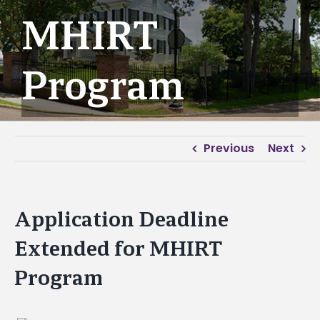
MHIRT
Program
Previous
Next
Application Deadline
Extended for MHIRT
Program