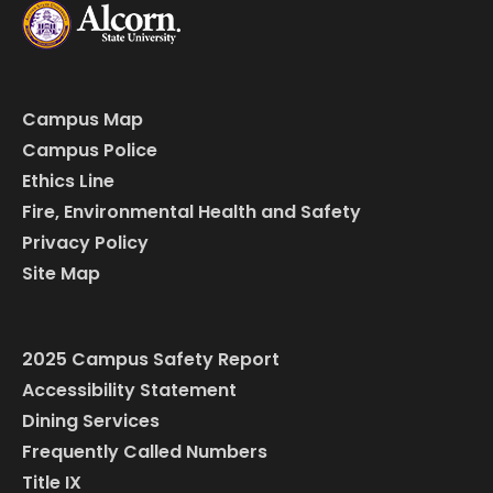
Campus Map
Campus Police
Ethics Line
Fire, Environmental Health and Safety
Privacy Policy
Site Map
2025 Campus Safety Report
Accessibility Statement
Dining Services
Frequently Called Numbers
Title IX