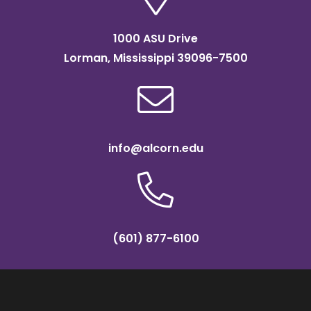
1000 ASU Drive
Lorman, Mississippi 39096-7500
info@alcorn.edu
(601) 877-6100