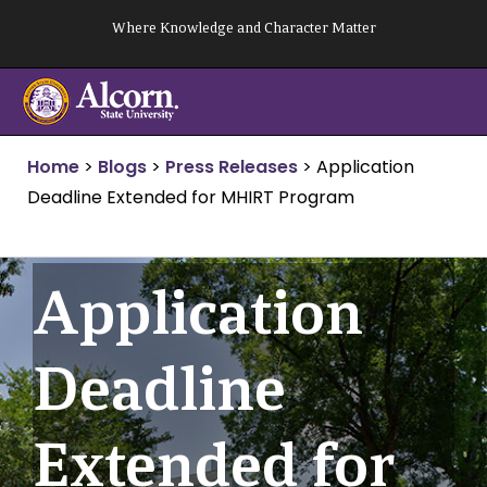
Skip
Where Knowledge and Character Matter
to
content
Home
>
Blogs
>
Press Releases
>
Application
Deadline Extended for MHIRT Program
Application
Deadline
Extended for