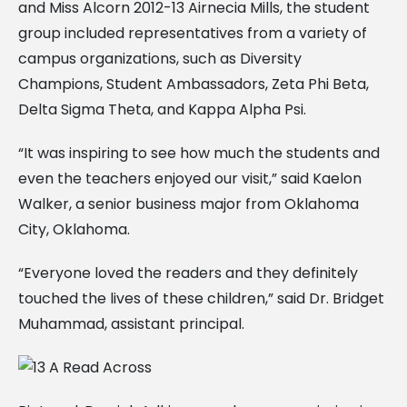
and Miss Alcorn 2012-13 Airnecia Mills, the student
group included representatives from a variety of
campus organizations, such as Diversity
Champions, Student Ambassadors, Zeta Phi Beta,
Delta Sigma Theta, and Kappa Alpha Psi.
“It was inspiring to see how much the students and
even the teachers enjoyed our visit,” said Kaelon
Walker, a senior business major from Oklahoma
City, Oklahoma.
“Everyone loved the readers and they definitely
touched the lives of these children,” said Dr. Bridget
Muhammad, assistant principal.