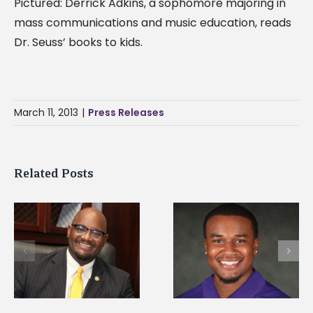
Pictured: Derrick Adkins, a sophomore majoring in
mass communications and music education, reads
Dr. Seuss’ books to kids.
March 11, 2013
|
Press Releases
Related Posts
Alcorn State
Alcorn State senior is
University welcome
first to win
d
108 scholars from 1
Mississippi Poultry
states for free TMC
Association
SOAR college
scholarship