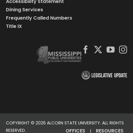
Accessibility Statement
Dining Services
Frequently Called Numbers
Title IX
COPYRIGHT ©
2026 ALCORN STATE UNIVERSITY. ALL RIGHTS
RESERVED.
OFFICES
RESOURCES
|