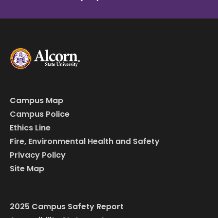
Campus Map
Campus Police
Ethics Line
Fire, Environmental Health and Safety
Privacy Policy
Site Map
2025 Campus Safety Report