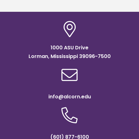
readiness bootcam
1000 ASU Drive
Lorman, Mississippi 39096-7500
info@alcorn.edu
(601) 877-6100