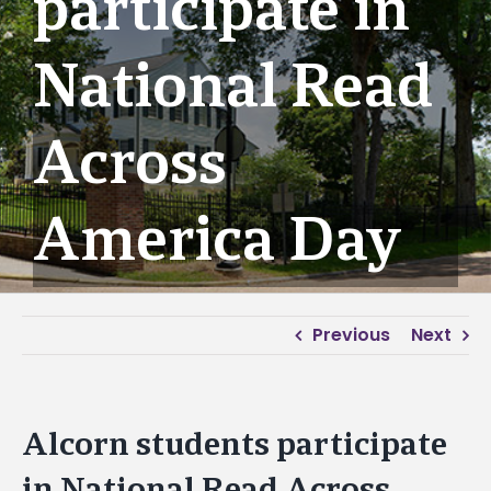
participate in
National Read
Across
America Day
Previous
Next
Alcorn students participate
in National Read Across