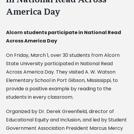
America Day
Alcorn students participate in National Read
Across America Day
On Friday, March 1, over 30 students from Alcorn
State University participated in National Read
Across America Day. They visited A. W. Watson
Elementary School in Port Gibson, Mississippi, to
provide a positive example by reading to the
students in every classroom.
Organized by Dr. Derek Greenfield, director of
Educational Equity and Inclusion, and led by Student
Government Association President Marcus Mercy