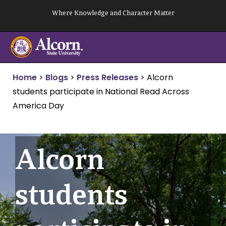
Skip
Where Knowledge and Character Matter
to
content
Home
>
Blogs
>
Press Releases
>
Alcorn
students participate in National Read Across
America Day
Alcorn
students