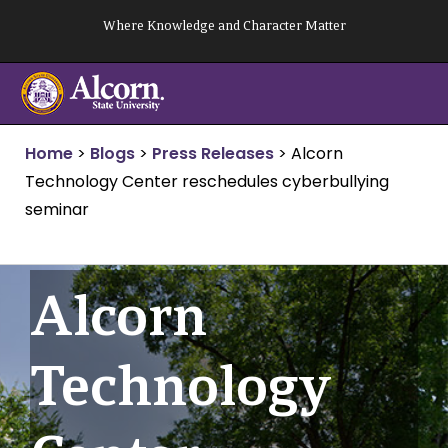
Skip
Where Knowledge and Character Matter
to
content
Home
>
Blogs
>
Press Releases
>
Alcorn
Technology Center reschedules cyberbullying
seminar
Alcorn
Technology