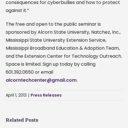
consequences for cyberbullies and how to protect
against it.”
The free and open to the public seminar is
sponsored by Alcorn State University, Natchez, Inc.,
Mississippi State University Extension Service,
Mississippi Broadband Education & Adoption Team,
and the Extension Center for Technology Outreach.
Space is limited. Sign up today by calling
601.392.0650 or email
alcorntechcenter@gmail.com
.
April 1, 2013
|
Press Releases
Related Posts