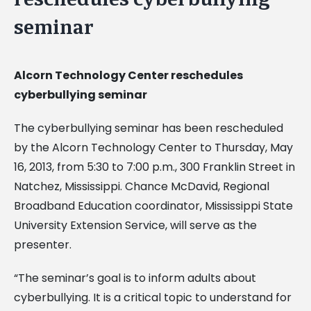
seminar
Alcorn Technology Center reschedules
cyberbullying seminar
The cyberbullying seminar has been rescheduled
by the Alcorn Technology Center to Thursday, May
16, 2013, from 5:30 to 7:00 p.m., 300 Franklin Street in
Natchez, Mississippi. Chance McDavid, Regional
Broadband Education coordinator, Mississippi State
University Extension Service, will serve as the
presenter.
“The seminar’s goal is to inform adults about
cyberbullying. It is a critical topic to understand for