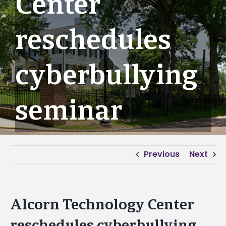
Center
reschedules
cyberbullying
seminar
Previous
Next
Alcorn Technology Center
reschedules cyberbullying