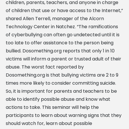
children, parents, teachers, and anyone in charge
of children that use or have access to the Internet,”
shared Allen Terrell, manager of the Alcorn
Technology Center in Natchez. “The ramifications
of cyberbullying can often go undetected until it is
too late to offer assistance to the person being
bullied. Dosomething.org reports that only 1 in 10
victims will inform a parent or trusted adult of their
abuse. The worst fact reported by
Dosomething.org is that bullying victims are 2 to 9
times more likely to consider committing suicide.
So, it is important for parents and teachers to be
able to identify possible abuse and know what
actions to take. This seminar will help the
participants to learn about warning signs that they
should watch for, learn about possible