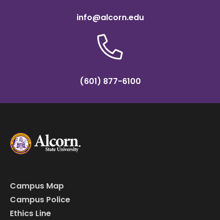
info@alcorn.edu
(601) 877-6100
Campus Map
Campus Police
Ethics Line