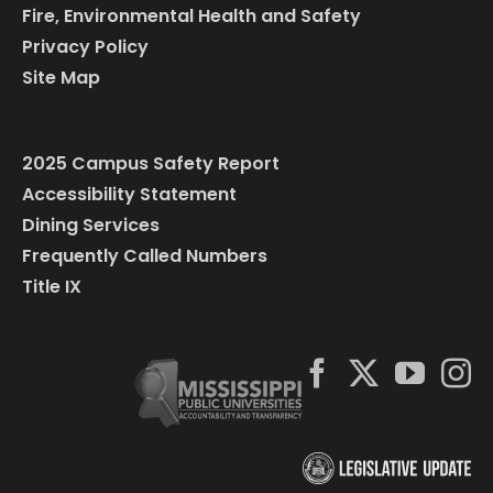
Fire, Environmental Health and Safety
Privacy Policy
Site Map
2025 Campus Safety Report
Accessibility Statement
Dining Services
Frequently Called Numbers
Title IX