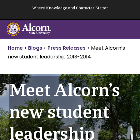
Skip
Where Knowledge and Character Matter
to
content
Home
>
Blogs
>
Press Releases
>
Meet Alcorn’s
new student leadership 2013-2014
Meet Alcorn’s
new student
leadership