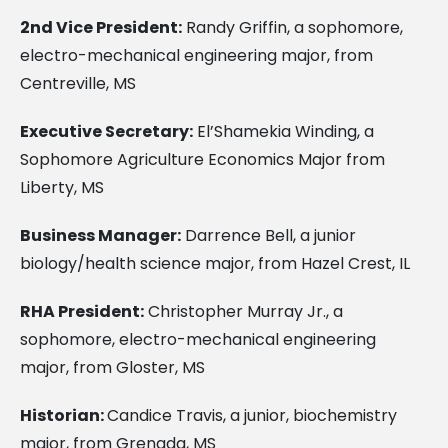
2nd Vice President:
Randy Griffin, a sophomore,
electro-mechanical engineering major, from
Centreville, MS
Executive Secretary:
El’Shamekia Winding, a
Sophomore Agriculture Economics Major from
Liberty, MS
Business Manager:
Darrence Bell, a junior
biology/health science major, from Hazel Crest, IL
RHA President:
Christopher Murray Jr., a
sophomore, electro-mechanical engineering
major, from Gloster, MS
Historian:
Candice Travis, a junior, biochemistry
major, from Grenada, MS