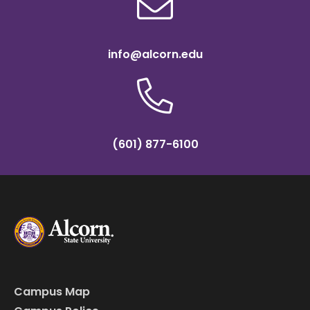
info@alcorn.edu
(601) 877-6100
Campus Map