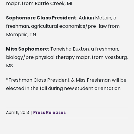
major, from Battle Creek, MI
Sophomore Class President:
Adrian McLain, a
freshman, agricultural economics/pre-law from
Memphis, TN
Miss Sophomore:
Toneisha Buxton, a freshman,
biology/pre physical therapy major, from Vossburg,
MS
*Freshman Class President & Miss Freshman will be
elected in the fall during new student orientation.
April 11, 2013
|
Press Releases