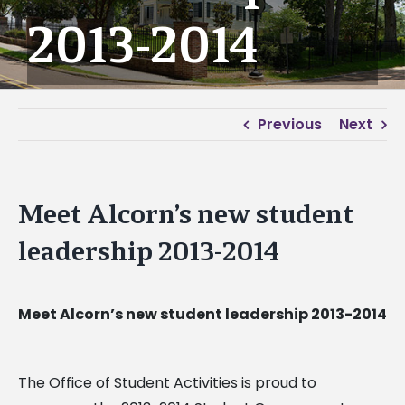
2013-2014
Previous
Next
Meet Alcorn’s new student
leadership 2013-2014
Meet Alcorn’s new student leadership 2013-2014
The Office of Student Activities is proud to