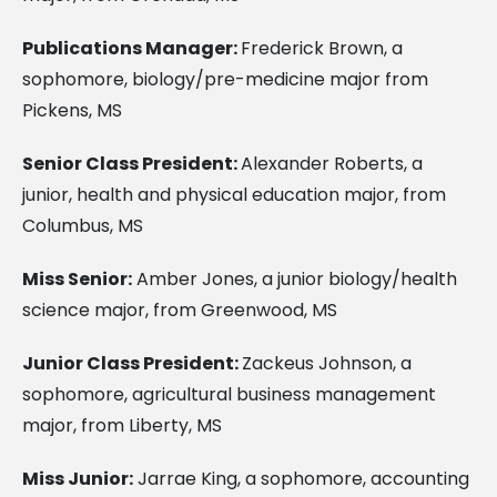
Publications Manager:
Frederick Brown, a
sophomore, biology/pre-medicine major from
Pickens, MS
Senior Class President:
Alexander Roberts, a
junior, health and physical education major, from
Columbus, MS
Miss Senior:
Amber Jones, a junior biology/health
science major, from Greenwood, MS
Junior Class President:
Zackeus Johnson, a
sophomore, agricultural business management
major, from Liberty, MS
Miss Junior:
Jarrae King, a sophomore, accounting