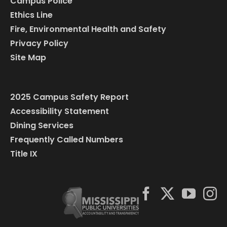
Campus Police
Ethics Line
Fire, Environmental Health and Safety
Privacy Policy
Site Map
2025 Campus Safety Report
Accessibility Statement
Dining Services
Frequently Called Numbers
Title IX