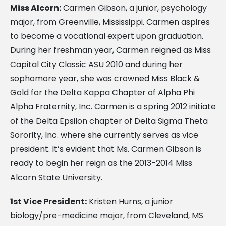
Miss Alcorn:
Carmen Gibson, a junior, psychology
major, from Greenville, Mississippi. Carmen aspires
to become a vocational expert upon graduation.
During her freshman year, Carmen reigned as Miss
Capital City Classic ASU 2010 and during her
sophomore year, she was crowned Miss Black &
Gold for the Delta Kappa Chapter of Alpha Phi
Alpha Fraternity, Inc. Carmen is a spring 2012 initiate
of the Delta Epsilon chapter of Delta Sigma Theta
Sorority, Inc. where she currently serves as vice
president. It’s evident that Ms. Carmen Gibson is
ready to begin her reign as the 2013-2014 Miss
Alcorn State University.
1st Vice President:
Kristen Hurns, a junior
biology/pre-medicine major, from Cleveland, MS