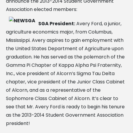
announce the 2013-2014 Student Government
Association elected members:
SGA President:
Avery Ford, a junior,
agriculture economics major, from Columbus,
Mississippi. Avery aspires to gain employment with
the United States Department of Agriculture upon
graduation. He has served as the polemarch of the
Gamma Pi Chapter of Kappa Alpha Psi Fraternity,
Inc., vice president of Alcorn’s Sigma Tau Delta
chapter, vice president of the Junior Class Cabinet
of Alcorn, and as a representative of the
Sophomore Class Cabinet of Alcorn. It’s clear to
see that Mr. Avery Ford is ready to begin his tenure
as the 2013-2014 Student Government Association
president!