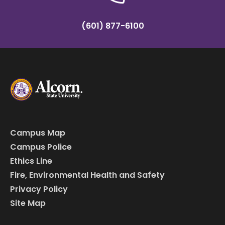
(601) 877-6100
Campus Map
Campus Police
Ethics Line
Fire, Environmental Health and Safety
Privacy Policy
Site Map