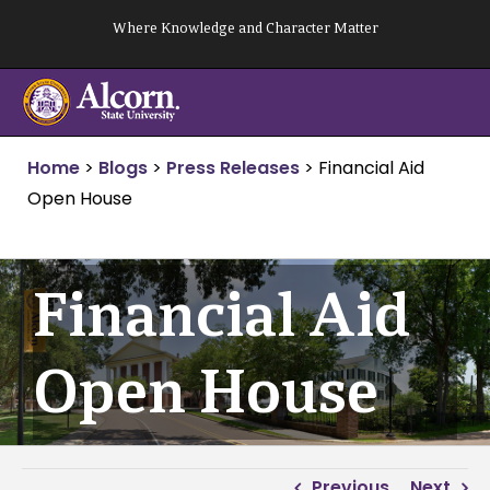
Skip
Where Knowledge and Character Matter
to
content
Home
>
Blogs
>
Press Releases
>
Financial Aid
Open House
Financial Aid
Open House
Previous
Next