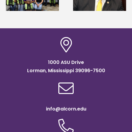
Systems Leadership
Association
Institute Fellow
scholarship
1000 ASU Drive
Lorman, Mississippi 39096-7500
info@alcorn.edu