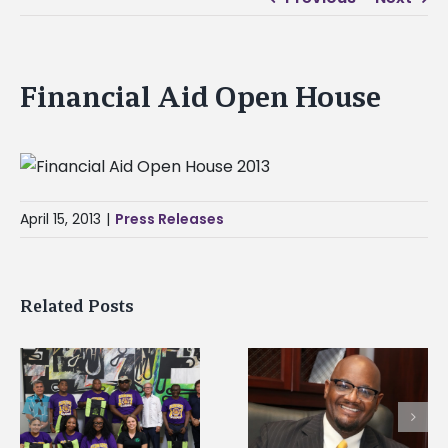
Financial Aid Open House
April 15, 2013
|
Press Releases
Related Posts
Alcorn State senior i
Alcorn State’s Dexter
first to win
Wakefield named Food
g
Mississippi Poultry