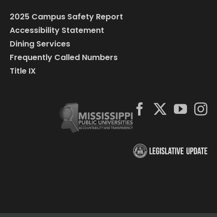
2025 Campus Safety Report
Accessibility Statement
Dining Services
Frequently Called Numbers
Title IX