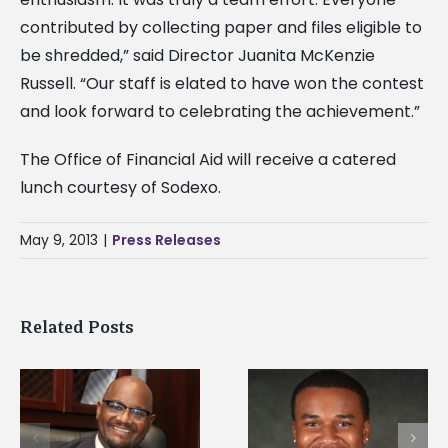
contributed by collecting paper and files eligible to
be shredded,” said Director Juanita McKenzie
Russell. “Our staff is elated to have won the contest
and look forward to celebrating the achievement.”
The Office of Financial Aid will receive a catered
lunch courtesy of Sodexo.
May 9, 2013
|
Press Releases
Related Posts
Alcorn State
Alcorn State senior is
University welcome
first to win
d
108 scholars from 1