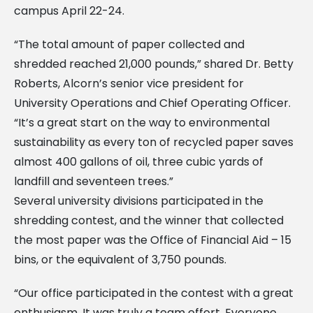
campus April 22-24.
“The total amount of paper collected and
shredded reached 21,000 pounds,” shared Dr. Betty
Roberts, Alcorn’s senior vice president for
University Operations and Chief Operating Officer.
“It’s a great start on the way to environmental
sustainability as every ton of recycled paper saves
almost 400 gallons of oil, three cubic yards of
landfill and seventeen trees.”
Several university divisions participated in the
shredding contest, and the winner that collected
the most paper was the Office of Financial Aid – 15
bins, or the equivalent of 3,750 pounds.
“Our office participated in the contest with a great
enthusiasm. It was truly a team effort. Everyone