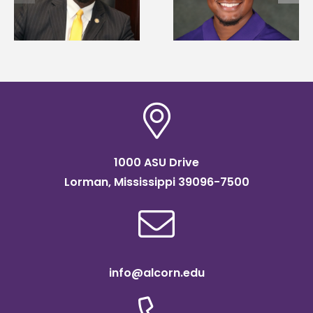
Mississippi Poultry
states for free TMC
Association
SOAR college
scholarship
readiness bootcam
1000 ASU Drive
Lorman, Mississippi 39096-7500
info@alcorn.edu