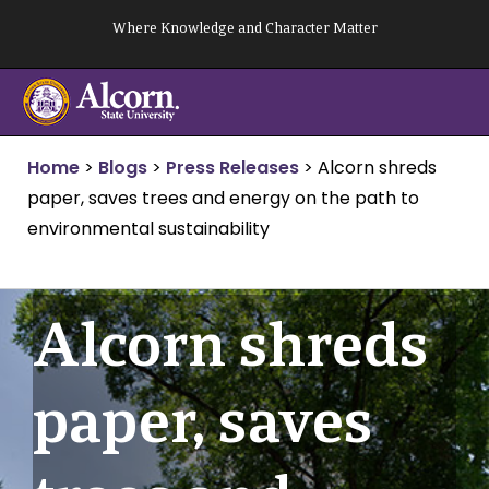
Skip
Where Knowledge and Character Matter
to
content
Home
>
Blogs
>
Press Releases
>
Alcorn shreds
paper, saves trees and energy on the path to
environmental sustainability
Alcorn shreds
paper, saves