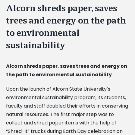
Alcorn shreds paper, saves
trees and energy on the path
to environmental
sustainability
Alcorn shreds paper, saves trees and energy on
the path to environmental sustainability
Upon the launch of Alcorn State University’s
environmental sustainability program, its students,
faculty and staff doubled their efforts in conserving
natural resources. The first major step was to
collect and shred paper items with the help of
“Shred-It” trucks during Earth Day celebration on