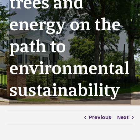
trees and
energy on the
path to
environmental
sustainability
Previous
Next