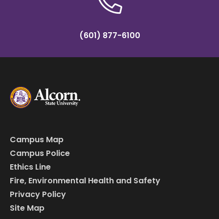
(601) 877-6100
Campus Map
Campus Police
Ethics Line
Fire, Environmental Health and Safety
Privacy Policy
Site Map