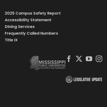
2025 Campus Safety Report
Accessibility Statement
Dining Services
Frequently Called Numbers
Title IX