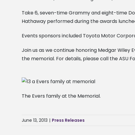
Take 6, seven-time Grammy and eight-time Dov
Hathaway performed during the awards lunche
Events sponsors included Toyota Motor Corporat
Join us as we continue honoring Medgar Wiley 
the memorial. For details, please call the ASU F
The Evers family at the Memorial.
June 13, 2013
|
Press Releases