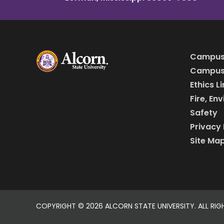
Campus
Campus 
Ethics L
Fire, En
Safety
Privacy 
Site Ma
COPYRIGHT ©
2026 ALCORN STATE UNIVERSITY. ALL RIG