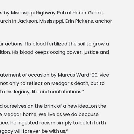
rs by Mississippi Highway Patrol Honor Guard,
ch in Jackson, Mississippi. Erin Pickens, anchor
 actions. His blood fertilized the soil to grow a
tion. His blood keeps oozing power, justice and
tatement of occasion by Marcus Ward ’00, vice
not only to reflect on Medgar’s death, but to
 his legacy, life and contributions.”
d ourselves on the brink of a new idea…on the
ome Medgar home. We live as we do because
ice. He ingested racism simply to belch forth
egacy will forever be with us.”