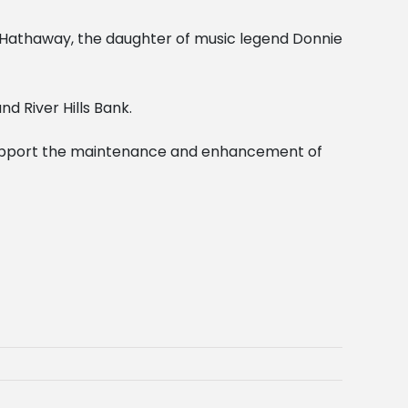
Hathaway, the daughter of music legend Donnie
d River Hills Bank.
 support the maintenance and enhancement of