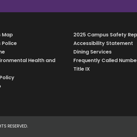
 Map
2025 Campus Safety Rep
Police
Accessibility Statement
ine
Dining Services
vironmental Health and
Frequently Called Numbe
Title IX
Policy
p
HTS RESERVED.