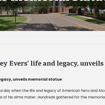
 Evers’ life and legacy, unveil
legacy, unveils memorial statue
y as a day when the life and legacy of American hero and 
us of his alma mater. Hundreds gathered for the memorial