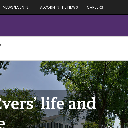
NEWS/EVENTS
ALCORN IN THE NEWS
CAREERS
ue
ers’ life and
e