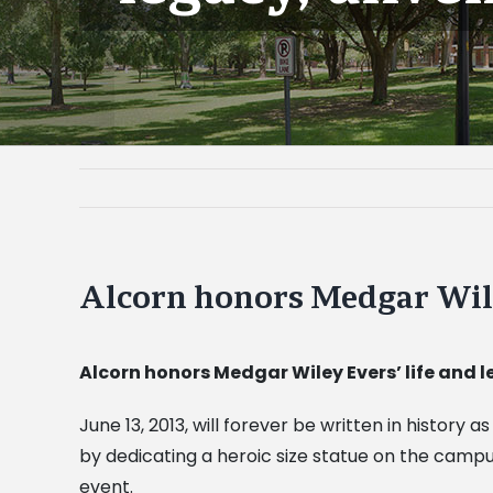
Alcorn honors Medgar Wiley
Alcorn honors Medgar Wiley Evers’ life and 
June 13, 2013, will forever be written in histor
by dedicating a heroic size statue on the camp
event.