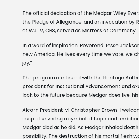
The official dedication of the Medgar Wiley Eve
the Pledge of Allegiance, and an invocation by 
at WJTV, CBS, served as Mistress of Ceremony.
In a word of inspiration, Reverend Jesse Jackson e
new America. He lives every time we vote, we ch
joy.”
The program continued with the Heritage Anthe
president for Institutional Advancement and exe
look to the future because Medgar does live, his
Alcorn President M. Christopher Brown II welcom
cusp of unveiling a symbol of hope and ambiti
Medgar died as he did. As Medgar inhaled death 
possibility. The destruction of his mortal flesh 