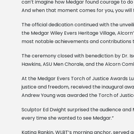
can’t imagine how Medgar found courage to do th
And when that moment comes for you, you will
The official dedication continued with the unvei
the Medgar Wiley Evers Heritage Village, Alcorn
most notable achievements and contributions t
The ceremony closed with benediction by Dr. Isa
Hawkins, ASU Men Chorale, and the Alcorn Comb
At the Medgar Evers Torch of Justice Awards Lu
justice and freedom, received the inaugural aw
Andrew Young was awarded the Torch of Justice 
Sculptor Ed Dwight surprised the audience and M
every time she wanted to see Medgar.”
Katina Rankin, WLBT’s morning anchor, served a