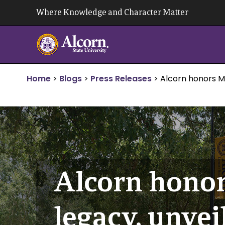
Skip
Where Knowledge and Character Matter
to
content
Home
>
Blogs
>
Press Releases
>
Alcorn honors Me
Alcorn honor
legacy, unvei