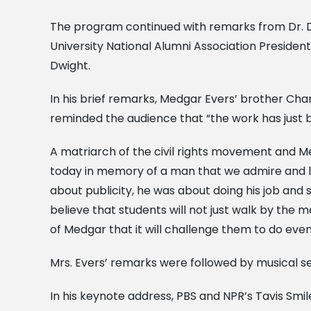
The program continued with remarks from Dr. De
University National Alumni Association Preside
Dwight.
In his brief remarks, Medgar Evers’ brother Cha
reminded the audience that “the work has just 
A matriarch of the civil rights movement and Me
today in memory of a man that we admire and lov
about publicity, he was about doing his job and s
believe that students will not just walk by the 
of Medgar that it will challenge them to do eve
Mrs. Evers’ remarks were followed by musical s
In his keynote address, PBS and NPR’s Tavis Smi