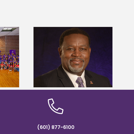
dent honored
Alcorn State’s Dexter Wakefield
ost dominant
named Food Systems Leadership
ders
Institute Fellow
(601) 877-6100