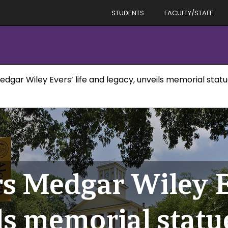
STUDENTS
FACULTY/STAFF
dgar Wiley Evers’ life and legacy, unveils memorial stat
s Medgar Wiley Ev
ls memorial statu