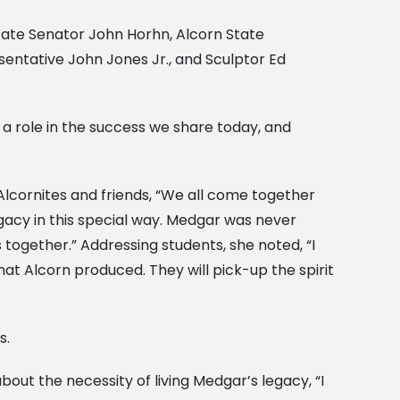
tate Senator John Horhn, Alcorn State
entative John Jones Jr., and Sculptor Ed
a role in the success we share today, and
Alcornites and friends, “We all come together
gacy in this special way. Medgar was never
s together.” Addressing students, she noted, “I
hat Alcorn produced. They will pick-up the spirit
s.
out the necessity of living Medgar’s legacy, “I