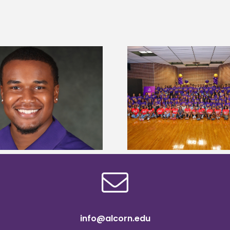
Alcorn State University welcomes
Alcorn State presi
108 scholars from 11 states for free
among nation’s m
TMCF SOAR college readiness
HBCU lea
bootcamp
info@alcorn.edu