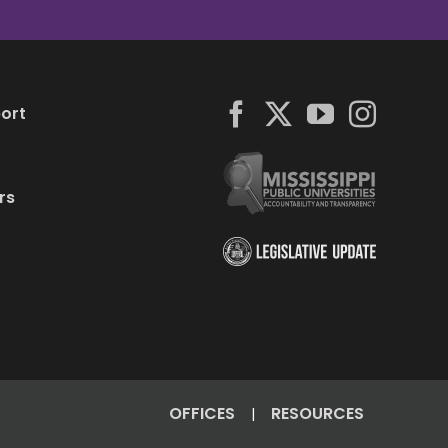
ort
rs
OFFICES
RESOURCES
|