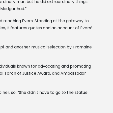
rdinary man but he did extraordinary things.
 Medgar had.”
ard reaching Evers. Standing at the gateway to
ex, it features quotes and an account of Evers’
ippi, and another musical selection by Tramaine
ndividuals known for advocating and promoting
onal Torch of Justice Award, and Ambassador
her, so, “She didn’t have to go to the statue