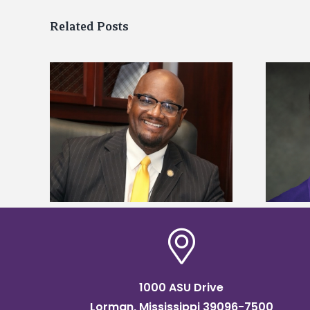
Related Posts
kefield
Alcorn State senior is first to win
dership
Mississippi Poultry Association
scholarship
1000 ASU Drive
Lorman, Mississippi 39096-7500