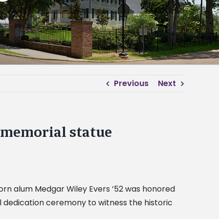
Previous
Next
s memorial statue
Alcorn alum Medgar Wiley Evers ’52 was honored
 dedication ceremony to witness the historic