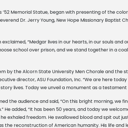
rs ’52 Memorial Statue, began with presenting of the colo
Reverend Dr. Jerry Young, New Hope Missionary Baptist Chur
xclaimed, “Medgar lives in our hearts, in our souls and our
oose school over prison, and we stand together in a coali
m by the Alcorn State University Men Chorale and the s
cutive director, ASU Foundation, Inc. “We are here today 
 story lives. Today we unveil a monument as a testament to
ed the audience and said, “On this bright morning, we fin
on.” He added, “It has been 50 years, and today we welc
he exhaled freedom. He swallowed blood and spit out just
was the reconstruction of American humanity. His life and l