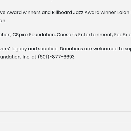
e Award winners and Billboard Jazz Award winner Lalah 
on.
ion, CSpire Foundation, Caesar’s Entertainment, FedEx an
Evers’ legacy and sacrifice. Donations are welcomed to
oundation, Inc. at (601)-877-6693.