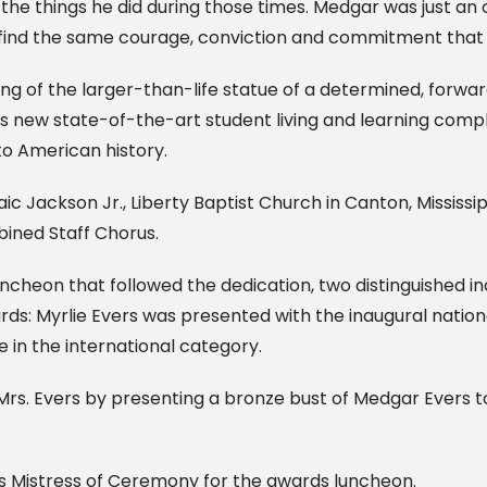
e things he did during those times. Medgar was just an o
 find the same courage, conviction and commitment that
ling of the larger-than-life statue of a determined, forw
’s new state-of-the-art student living and learning compl
o American history.
ic Jackson Jr., Liberty Baptist Church in Canton, Mississ
ined Staff Chorus.
ncheon that followed the dedication, two distinguished i
ards: Myrlie Evers was presented with the inaugural nati
in the international category.
rs. Evers by presenting a bronze bust of Medgar Evers to 
s Mistress of Ceremony for the awards luncheon.