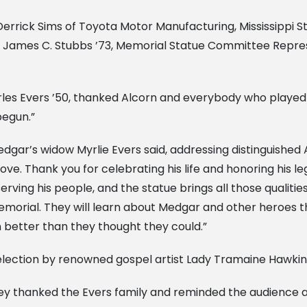
rrick Sims of Toyota Motor Manufacturing, Mississippi S
nt James C. Stubbs ’73, Memorial Statue Committee Repres
rles Evers ’50, thanked Alcorn and everybody who played 
begun.”
dgar’s widow Myrlie Evers said, addressing distinguished 
e. Thank you for celebrating his life and honoring his le
erving his people, and the statue brings all those qualitie
memorial. They will learn about Medgar and other heroes t
n better than they thought they could.”
election by renowned gospel artist Lady Tramaine Hawkin
ley thanked the Evers family and reminded the audience ab