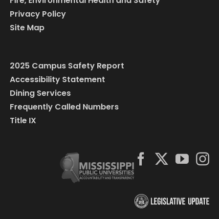
Fire, Environmental Health and Safety
Privacy Policy
Site Map
2025 Campus Safety Report
Accessibility Statement
Dining Services
Frequently Called Numbers
Title IX