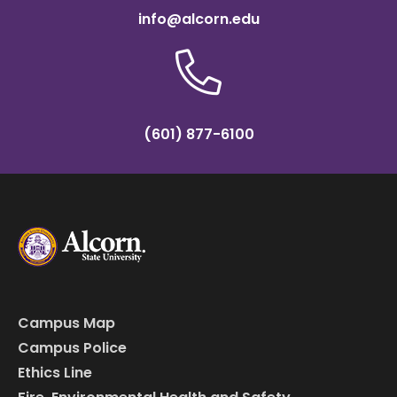
info@alcorn.edu
(601) 877-6100
Campus Map
Campus Police
Ethics Line