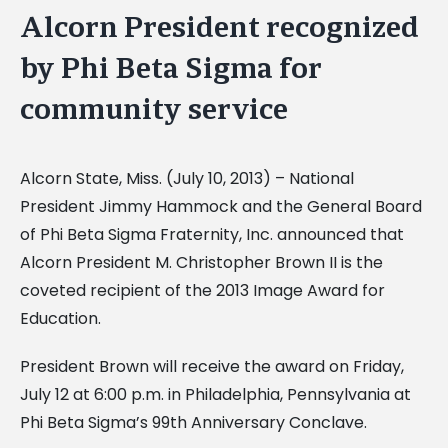
Alcorn President recognized
by Phi Beta Sigma for
community service
Alcorn State, Miss. (July 10, 2013) – National
President Jimmy Hammock and the General Board
of Phi Beta Sigma Fraternity, Inc. announced that
Alcorn President M. Christopher Brown II is the
coveted recipient of the 2013 Image Award for
Education.
President Brown will receive the award on Friday,
July 12 at 6:00 p.m. in Philadelphia, Pennsylvania at
Phi Beta Sigma’s 99th Anniversary Conclave.