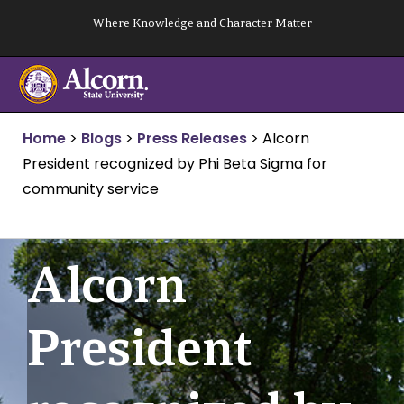
Skip
Where Knowledge and Character Matter
to
content
Home
>
Blogs
>
Press Releases
>
Alcorn
President recognized by Phi Beta Sigma for
community service
Alcorn
President