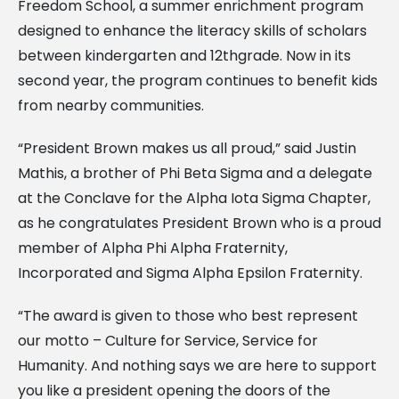
Freedom School, a summer enrichment program
designed to enhance the literacy skills of scholars
between kindergarten and 12thgrade. Now in its
second year, the program continues to benefit kids
from nearby communities.
“President Brown makes us all proud,” said Justin
Mathis, a brother of Phi Beta Sigma and a delegate
at the Conclave for the Alpha Iota Sigma Chapter,
as he congratulates President Brown who is a proud
member of Alpha Phi Alpha Fraternity,
Incorporated and Sigma Alpha Epsilon Fraternity.
“The award is given to those who best represent
our motto – Culture for Service, Service for
Humanity. And nothing says we are here to support
you like a president opening the doors of the