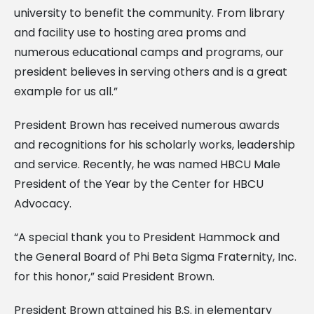
university to benefit the community. From library
and facility use to hosting area proms and
numerous educational camps and programs, our
president believes in serving others and is a great
example for us all.”
President Brown has received numerous awards
and recognitions for his scholarly works, leadership
and service. Recently, he was named HBCU Male
President of the Year by the Center for HBCU
Advocacy.
“A special thank you to President Hammock and
the General Board of Phi Beta Sigma Fraternity, Inc.
for this honor,” said President Brown.
President Brown attained his B.S. in elementary