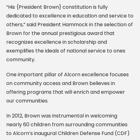
“His {President Brown} constitution is fully
dedicated to excellence in education and service to
others,” said President Hammock in the selection of
Brown for the annual prestigious award that
recognizes excellence in scholarship and
exemplifies the ideals of national service to ones
community.
One important pillar of Alcorn excellence focuses
on community access and Brown believes in
offering programs that will enrich and empower
our communities.
In 2012, Brown was instrumental in welcoming
nearly 60 children from surrounding communities
to Alcorn’s inaugural Children Defense Fund (CDF)