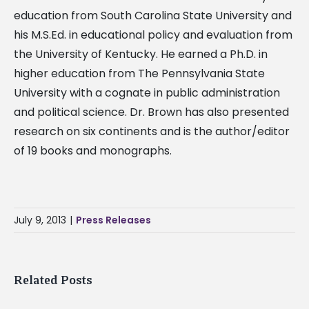
education from South Carolina State University and
his M.S.Ed. in educational policy and evaluation from
the University of Kentucky. He earned a Ph.D. in
higher education from The Pennsylvania State
University with a cognate in public administration
and political science. Dr. Brown has also presented
research on six continents and is the author/editor
of 19 books and monographs.
July 9, 2013
|
Press Releases
Related Posts