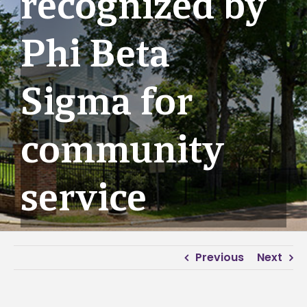
recognized by
Phi Beta
Sigma for
community
service
Previous
Next