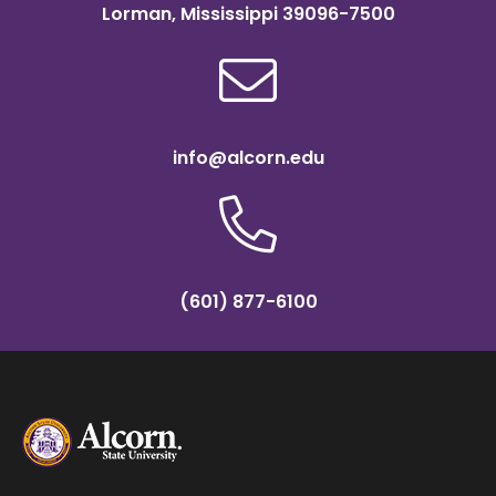
Lorman, Mississippi 39096-7500
info@alcorn.edu
(601) 877-6100