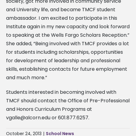
society, got more involved in community service
and University life, and became TMCF student
ambassador. I am excited to participate in this
Institute again in my new capacity and look forward
to speaking at the Wells Fargo Scholars Reception.”
She added, “Being involved with TMCF provides a lot
for students including scholarships, opportunities
for development of leadership and professional
skills, establishing contacts for future employment
and much more.”
Students interested in becoming involved with
TMCF should contact the Office of Pre-Professional
and Honors Curriculum Programs at
vgalle@alcorn.edu
or 601.877.6257.
October 24, 2013
|
School News