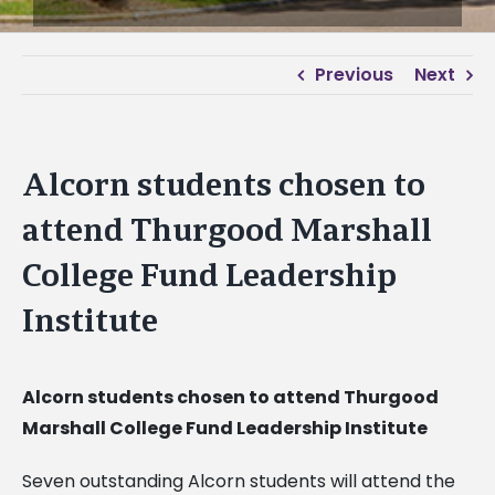
Previous
Next
Alcorn students chosen to
attend Thurgood Marshall
College Fund Leadership
Institute
Alcorn students chosen to attend Thurgood
Marshall College Fund Leadership Institute
Seven outstanding Alcorn students will attend the