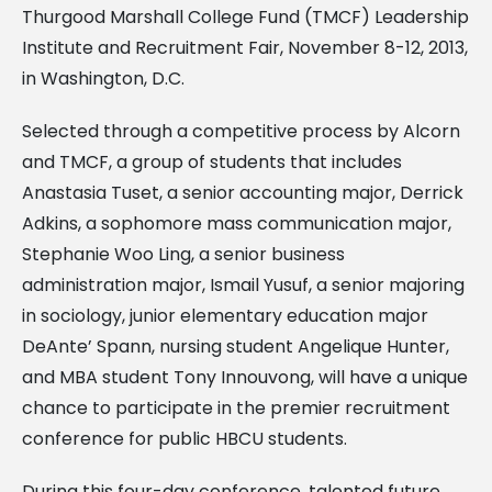
Thurgood Marshall College Fund (TMCF) Leadership
Institute and Recruitment Fair, November 8-12, 2013,
in Washington, D.C.
Selected through a competitive process by Alcorn
and TMCF, a group of students that includes
Anastasia Tuset, a senior accounting major, Derrick
Adkins, a sophomore mass communication major,
Stephanie Woo Ling, a senior business
administration major, Ismail Yusuf, a senior majoring
in sociology, junior elementary education major
DeAnte’ Spann, nursing student Angelique Hunter,
and MBA student Tony Innouvong, will have a unique
chance to participate in the premier recruitment
conference for public HBCU students.
During this four-day conference, talented future