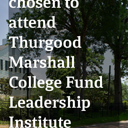
chosen to
attend
Thurgood
Marshall
College Fund
Leadership
Institute