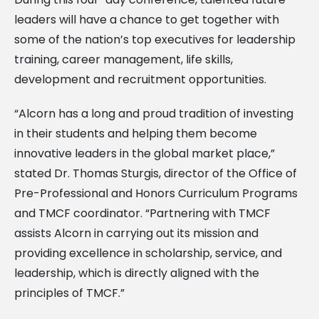
leaders will have a chance to get together with
some of the nation’s top executives for leadership
training, career management, life skills,
development and recruitment opportunities.
“Alcorn has a long and proud tradition of investing
in their students and helping them become
innovative leaders in the global market place,”
stated Dr. Thomas Sturgis, director of the Office of
Pre-Professional and Honors Curriculum Programs
and TMCF coordinator. “Partnering with TMCF
assists Alcorn in carrying out its mission and
providing excellence in scholarship, service, and
leadership, which is directly aligned with the
principles of TMCF.”