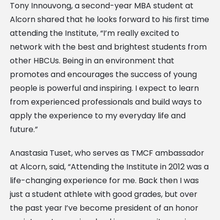
Tony Innouvong, a second-year MBA student at
Alcorn shared that he looks forward to his first time
attending the Institute, “I’m really excited to
network with the best and brightest students from
other HBCUs. Being in an environment that
promotes and encourages the success of young
people is powerful and inspiring. I expect to learn
from experienced professionals and build ways to
apply the experience to my everyday life and
future.”
Anastasia Tuset, who serves as TMCF ambassador
at Alcorn, said, “Attending the Institute in 2012 was a
life-changing experience for me. Back then I was
just a student athlete with good grades, but over
the past year I’ve become president of an honor