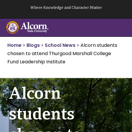
Skip
Where Knowledge and Character Matter
to
content
Home
>
Blogs
>
School News
>
Alcorn students
chosen to attend Thurgood Marshall College
Fund Leadership Institute
Alcorn
students