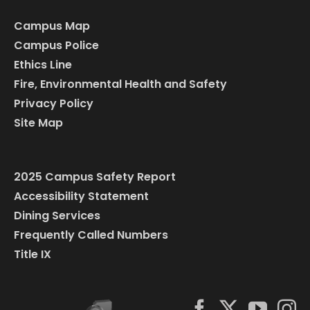
Campus Map
Campus Police
Ethics Line
Fire, Environmental Health and Safety
Privacy Policy
Site Map
2025 Campus Safety Report
Accessibility Statement
Dining Services
Frequently Called Numbers
Title IX