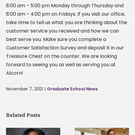
8:00 am – 5:00 pm Monday through Thursday and
8:00 am – 4:00 pm on Fridays. If you visit our office,
take time to tell us what you are thinking about the
customer service you received and how we can
best serve you. Make sure you complete a
Customer Satisfaction Survey and deposit it in our
Treasure Chest on the counter. We are looking
forward to seeing you as well as serving you at
Alcorn!
November 7, 2013
|
Graduate School News
Related Posts