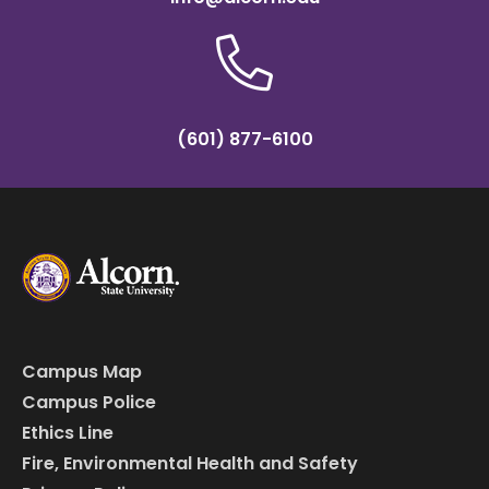
(601) 877-6100
Campus Map
Campus Police
Ethics Line
Fire, Environmental Health and Safety