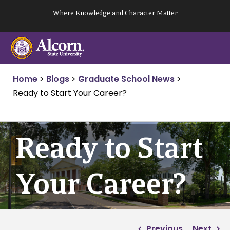
Skip
Where Knowledge and Character Matter
to
content
Home
>
Blogs
>
Graduate School News
>
Ready to Start Your Career?
Ready to Start
Your Career?
Previous
Next