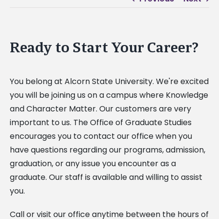
Ready to Start Your Career?
You belong at Alcorn State University. We're excited
you will be joining us on a campus where Knowledge
and Character Matter. Our customers are very
important to us. The Office of Graduate Studies
encourages you to contact our office when you
have questions regarding our programs, admission,
graduation, or any issue you encounter as a
graduate. Our staff is available and willing to assist
you.
Call or visit our office anytime between the hours of