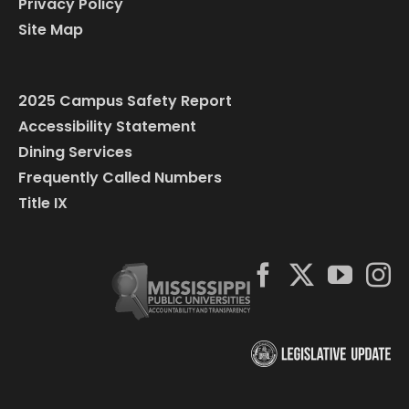
Privacy Policy
Site Map
2025 Campus Safety Report
Accessibility Statement
Dining Services
Frequently Called Numbers
Title IX