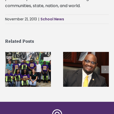
communities, state, nation, and world.
November 21, 2013
|
School News
Related Posts
Alcorn State senior i
Alcorn State’s Dexter
first to win
Wakefield named Food
g
Mississippi Poultry
Systems Leadership
Association
Institute Fellow
scholarship