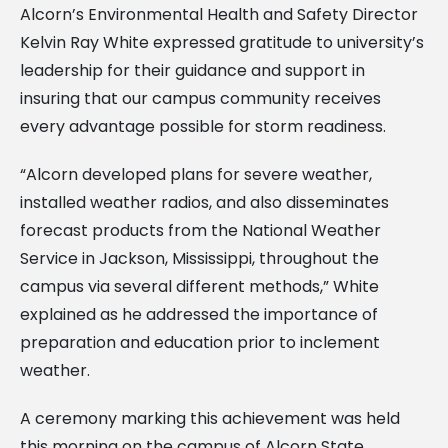
Alcorn’s Environmental Health and Safety Director
Kelvin Ray White expressed gratitude to university’s
leadership for their guidance and support in
insuring that our campus community receives
every advantage possible for storm readiness.
“Alcorn developed plans for severe weather,
installed weather radios, and also disseminates
forecast products from the National Weather
Service in Jackson, Mississippi, throughout the
campus via several different methods,” White
explained as he addressed the importance of
preparation and education prior to inclement
weather.
A ceremony marking this achievement was held
this morning on the campus of Alcorn State