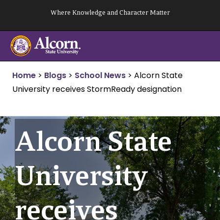
Skip
Where Knowledge and Character Matter
to
content
Home
>
Blogs
>
School News
>
Alcorn State
University receives StormReady designation
Alcorn State
University
receives