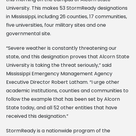
University. This makes 53 StormReady designations
in Mississippi, including 26 counties, 17 communities,
five universities, four military sites and one
governmental site.
“Severe weather is constantly threatening our
state, and this designation proves that Alcorn State
University is taking the threat seriously,” said
Mississippi Emergency Management Agency
Executive Director Robert Latham. “I urge other
academic institutions, counties and communities to
follow the example that has been set by Alcorn
State today, and all 52 other entities that have
received this designation.”
StormReady is a nationwide program of the