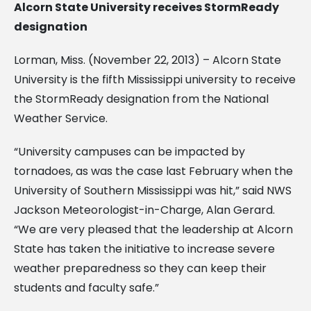
Alcorn State University receives StormReady
designation
Lorman, Miss. (November 22, 2013) – Alcorn State
University is the fifth Mississippi university to receive
the StormReady designation from the National
Weather Service.
“University campuses can be impacted by
tornadoes, as was the case last February when the
University of Southern Mississippi was hit,” said NWS
Jackson Meteorologist-in-Charge, Alan Gerard.
“We are very pleased that the leadership at Alcorn
State has taken the initiative to increase severe
weather preparedness so they can keep their
students and faculty safe.”