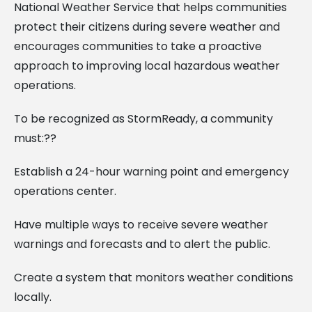
National Weather Service that helps communities
protect their citizens during severe weather and
encourages communities to take a proactive
approach to improving local hazardous weather
operations.
To be recognized as StormReady, a community
must:??
Establish a 24-hour warning point and emergency
operations center.
Have multiple ways to receive severe weather
warnings and forecasts and to alert the public.
Create a system that monitors weather conditions
locally.