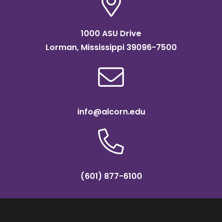
1000 ASU Drive
Lorman, Mississippi 39096-7500
info@alcorn.edu
(601) 877-6100