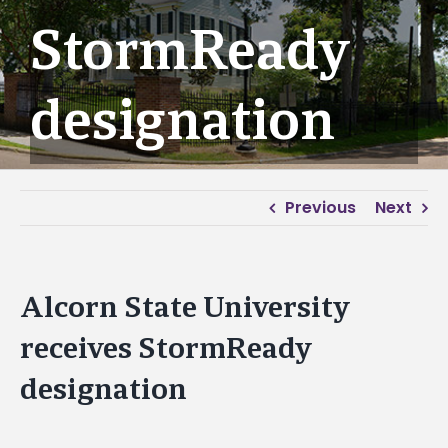
StormReady
designation
Previous
Next
Alcorn State University
receives StormReady
designation