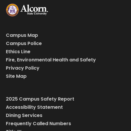
Campus Map
Campus Police
Ethics Line
Fire, Environmental Health and Safety
Privacy Policy
Site Map
2025 Campus Safety Report
Accessibility Statement
Dining Services
Frequently Called Numbers