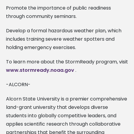
Promote the importance of public readiness
through community seminars.
Develop a formal hazardous weather plan, which
includes training severe weather spotters and
holding emergency exercises.
To learn more about the StormReady program, visit
www.stormready.noaa.gov
.
-ALCORN-
Alcorn State University is a premier comprehensive
land-grant university that develops diverse
students into globally competitive leaders, and
applies scientific research through collaborative
partnerships that benefit the surrounding