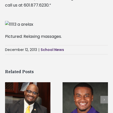
call us at 601.877.6230.”
Pictured: Relaxing massages.
December 12, 2013
|
School News
Related Posts
Alcorn State
Alcorn State senior is
University welcome
first to win
d
108 scholars from 1
Mississippi Poultry
states for free TMC
Association