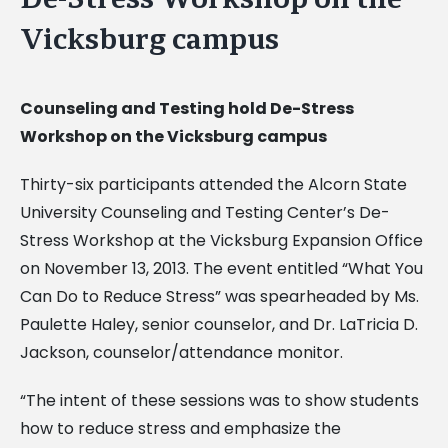
Vicksburg campus
Counseling and Testing hold De-Stress
Workshop on the Vicksburg campus
Thirty-six participants attended the Alcorn State
University Counseling and Testing Center’s De-
Stress Workshop at the Vicksburg Expansion Office
on November 13, 2013. The event entitled “What You
Can Do to Reduce Stress” was spearheaded by Ms.
Paulette Haley, senior counselor, and Dr. LaTricia D.
Jackson, counselor/attendance monitor.
“The intent of these sessions was to show students
how to reduce stress and emphasize the