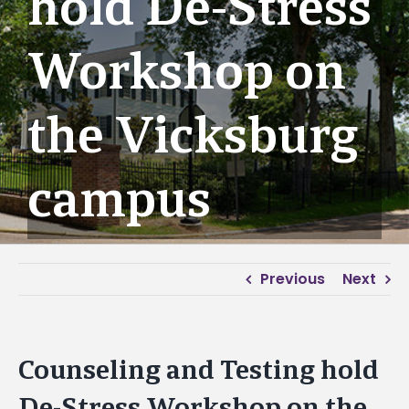
hold De-Stress
Workshop on
the Vicksburg
campus
Previous
Next
Counseling and Testing hold
De-Stress Workshop on the