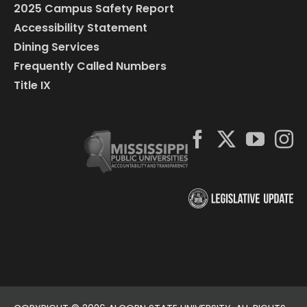
2025 Campus Safety Report
Accessibility Statement
Dining Services
Frequently Called Numbers
Title IX