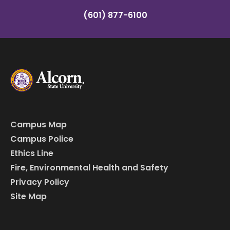
(601) 877-6100
Campus Map
Campus Police
Ethics Line
Fire, Environmental Health and Safety
Privacy Policy
Site Map