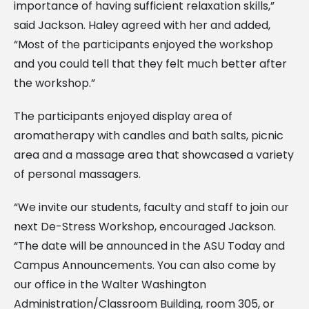
importance of having sufficient relaxation skills,”
said Jackson. Haley agreed with her and added,
“Most of the participants enjoyed the workshop
and you could tell that they felt much better after
the workshop.”
The participants enjoyed display area of
aromatherapy with candles and bath salts, picnic
area and a massage area that showcased a variety
of personal massagers.
“We invite our students, faculty and staff to join our
next De-Stress Workshop, encouraged Jackson.
“The date will be announced in the ASU Today and
Campus Announcements. You can also come by
our office in the Walter Washington
Administration/Classroom Building, room 305, or