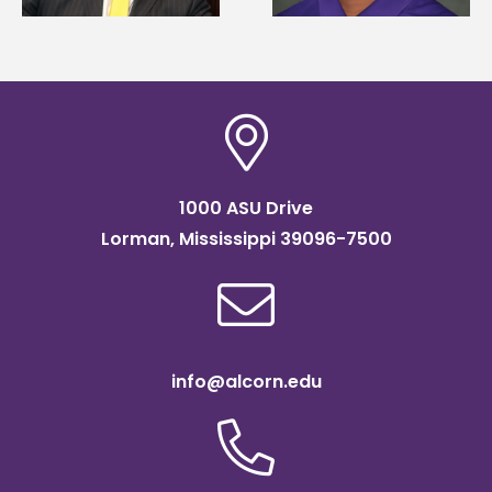
SOAR college
scholarship
readiness bootcam
1000 ASU Drive
Lorman, Mississippi 39096-7500
info@alcorn.edu