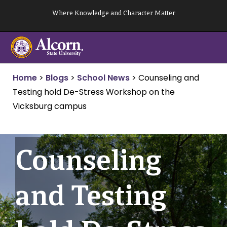
Skip
Where Knowledge and Character Matter
to
content
Home
>
Blogs
>
School News
>
Counseling and
Testing hold De-Stress Workshop on the
Vicksburg campus
Counseling
and Testing