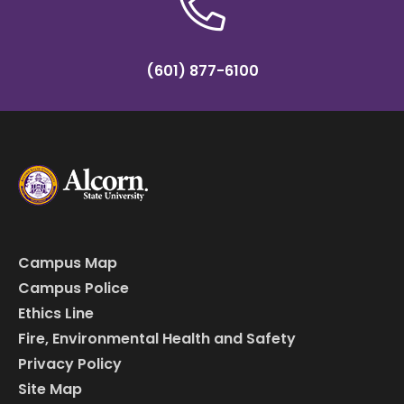
(601) 877-6100
Campus Map
Campus Police
Ethics Line
Fire, Environmental Health and Safety
Privacy Policy
Site Map