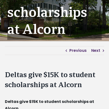
scholarships
at Alcorn
Previous
Next
Deltas give $15K to student
scholarships at Alcorn
Deltas give $15K to student scholarships at
Alcorn