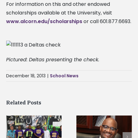
For information on this and other endowed
scholarships available at the University, visit
www.alcorn.edu/scholarships
or call 601.877.6693.
Pictured: Deltas presenting the check.
December 18, 2013
|
School News
Related Posts
Alcorn State senior i
Alcorn State’s Dexter
first to win