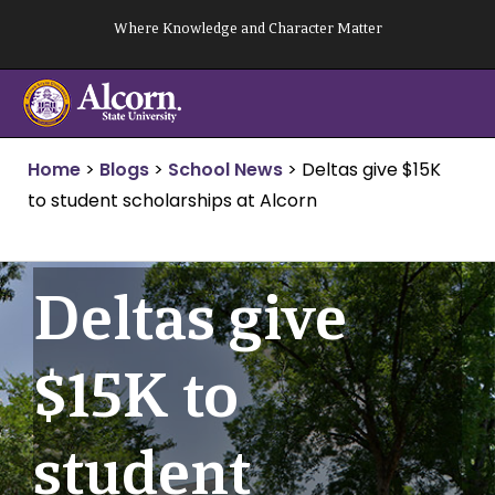
Skip
Where Knowledge and Character Matter
to
content
Home
>
Blogs
>
School News
>
Deltas give $15K
to student scholarships at Alcorn
Deltas give
$15K to
student