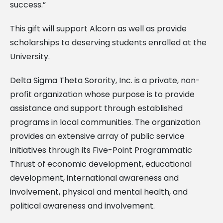
success.”
This gift will support Alcorn as well as provide
scholarships to deserving students enrolled at the
University.
Delta Sigma Theta Sorority, Inc. is a private, non-
profit organization whose purpose is to provide
assistance and support through established
programs in local communities. The organization
provides an extensive array of public service
initiatives through its Five-Point Programmatic
Thrust of economic development, educational
development, international awareness and
involvement, physical and mental health, and
political awareness and involvement.