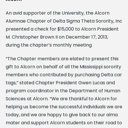
An avid supporter of the University, the Alcorn
Alumnae Chapter of Delta Sigma Theta Sorority, Inc
presented a check for $15,000 to Alcorn President
M. Christopher Brown II on December 17, 2013,
during the chapter’s monthly meeting.
“The Chapter members are elated to present this
gift to Alcorn on behalf of all the Mississippi sorority
members who contributed by purchasing Delta car
tags,” stated Chapter President Gwen Lucas and
program coordinator in the Department of Human
Sciences at Alcorn. “We are thankful to Alcorn for
helping us become the successful individuals we are
today, and we are happy to give back to our alma
mater and support Alcorn students on their road to