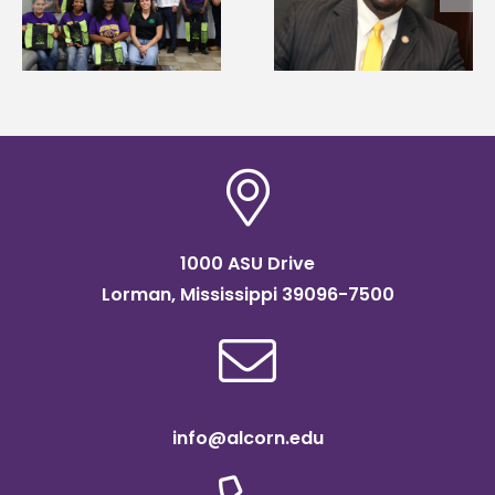
Wakefield named Food
g
Mississippi Poultry
Systems Leadership
Association
Institute Fellow
scholarship
1000 ASU Drive
Lorman, Mississippi 39096-7500
info@alcorn.edu