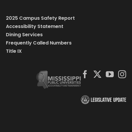
2025 Campus Safety Report
Accessibility Statement
Dining Services
Frequently Called Numbers
Title IX