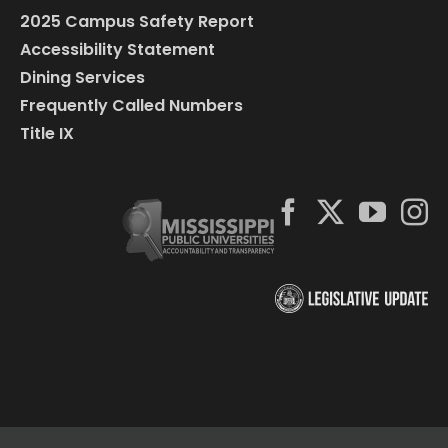
2025 Campus Safety Report
Accessibility Statement
Dining Services
Frequently Called Numbers
Title IX