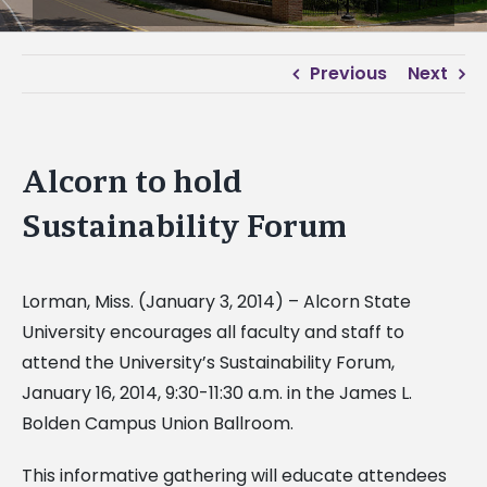
Previous
Next
Alcorn to hold
Sustainability Forum
Lorman, Miss. (January 3, 2014) – Alcorn State
University encourages all faculty and staff to
attend the University’s Sustainability Forum,
January 16, 2014, 9:30-11:30 a.m. in the James L.
Bolden Campus Union Ballroom.
This informative gathering will educate attendees