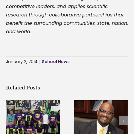
competitive leaders, and applies scientific
research through collaborative partnerships that
benefit the surrounding communities, state, nation,
and world.
January 2, 2014
|
School News
Related Posts
Alcorn State senior i
Alcorn State’s Dexter
first to win
Wakefield named Food
g
Mississippi Poultry
Systems Leadership