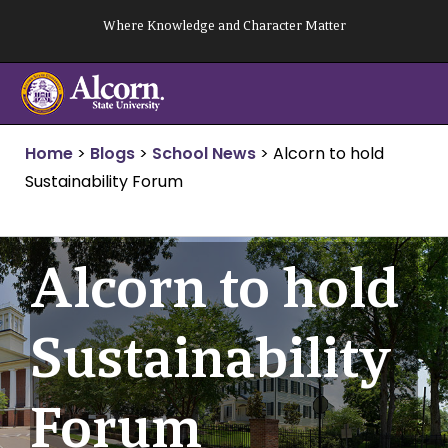
Skip
Where Knowledge and Character Matter
to
content
Home
>
Blogs
>
School News
>
Alcorn to hold
Sustainability Forum
Alcorn to hold
Sustainability
Forum