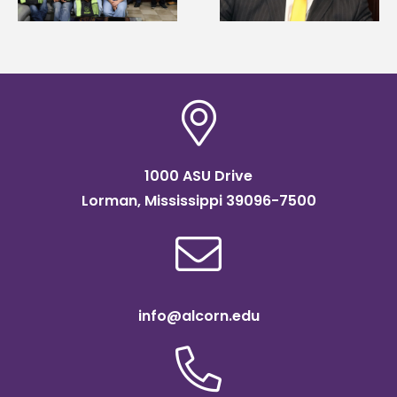
Association
Institute Fellow
scholarship
1000 ASU Drive
Lorman, Mississippi 39096-7500
info@alcorn.edu