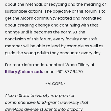
about the methods of recycling and the meaning of
sustainable actions. The objective of this forum is to
get the Alcorn community excited and motivated
about creating change and continuing with that
change until it becomes the norm. At the
conclusion of this forum, every faculty and staff
member will be able to lead by example as well as
guide the young adults they encounter every day.
For more information, contact Wade Tillery at
ltillery@alcorn.edu
or call 601.877.6470.
-ALCORN-
Alcorn State University is a premier
comprehensive land-grant university that
develops diverse students into globally