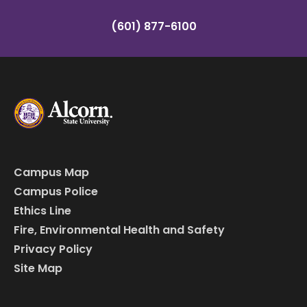
(601) 877-6100
Campus Map
Campus Police
Ethics Line
Fire, Environmental Health and Safety
Privacy Policy
Site Map