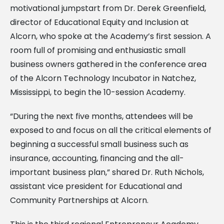
motivational jumpstart from Dr. Derek Greenfield,
director of Educational Equity and Inclusion at
Alcorn, who spoke at the Academy’s first session. A
room full of promising and enthusiastic small
business owners gathered in the conference area
of the Alcorn Technology Incubator in Natchez,
Mississippi, to begin the 10-session Academy.
“During the next five months, attendees will be
exposed to and focus on all the critical elements of
beginning a successful small business such as
insurance, accounting, financing and the all-
important business plan,” shared Dr. Ruth Nichols,
assistant vice president for Educational and
Community Partnerships at Alcorn.