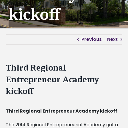
kickoff
Previous
Next
Third Regional
Entrepreneur Academy
kickoff
Third Regional Entrepreneur Academy kickoff
The 2014 Regional Entrepreneurial Academy got a