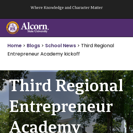
Skip
Where Knowledge and Character Matter
to
content
Home
>
Blogs
>
School News
>
Third Regional
Entrepreneur Academy kickoff
Third Regional
Entrepreneur
Academy