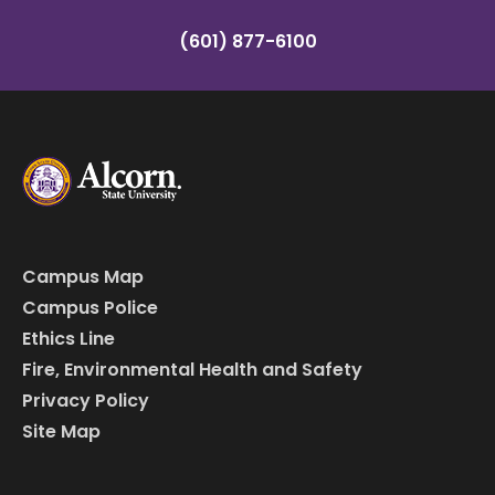
(601) 877-6100
Campus Map
Campus Police
Ethics Line
Fire, Environmental Health and Safety
Privacy Policy
Site Map