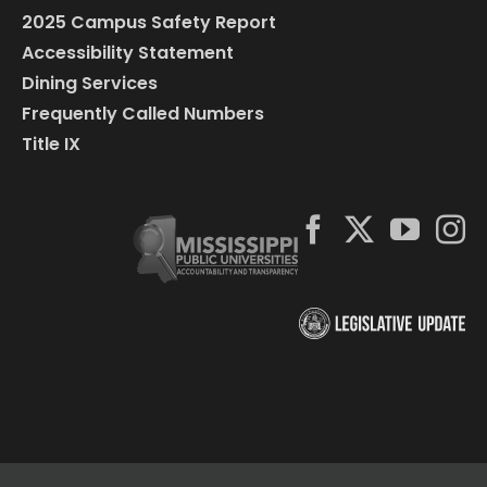
2025 Campus Safety Report
Accessibility Statement
Dining Services
Frequently Called Numbers
Title IX