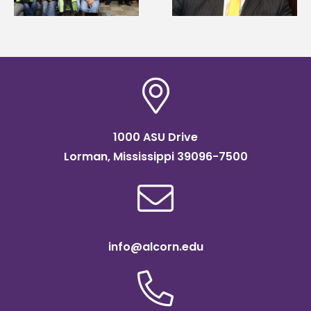
Association
Institute Fellow
scholarship
1000 ASU Drive
Lorman, Mississippi 39096-7500
info@alcorn.edu