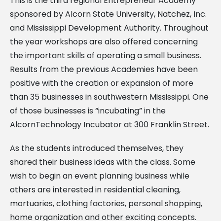
This is the third regional Entrepreneur Academy
sponsored by Alcorn State University, Natchez, Inc.
and Mississippi Development Authority. Throughout
the year workshops are also offered concerning
the important skills of operating a small business.
Results from the previous Academies have been
positive with the creation or expansion of more
than 35 businesses in southwestern Mississippi. One
of those businesses is “incubating” in the
AlcornTechnology Incubator at 300 Franklin Street.
As the students introduced themselves, they
shared their business ideas with the class. Some
wish to begin an event planning business while
others are interested in residential cleaning,
mortuaries, clothing factories, personal shopping,
home organization and other exciting concepts.