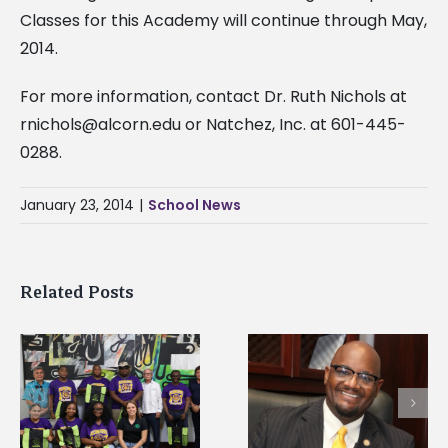
Classes for this Academy will continue through May,
2014.
For more information, contact Dr. Ruth Nichols at
rnichols@alcorn.edu
or Natchez, Inc. at 601-445-
0288.
January 23, 2014
|
School News
Related Posts
Alcorn State senior i
Alcorn State’s Dexter
first to win
Wakefield named Food
g
Mississippi Poultry
Systems Leadership