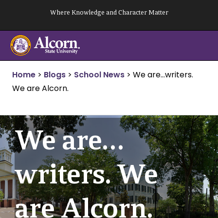
Skip
Where Knowledge and Character Matter
to
content
Home
>
Blogs
>
School News
>
We are…writers.
We are Alcorn.
We are…
writers. We
are Alcorn.