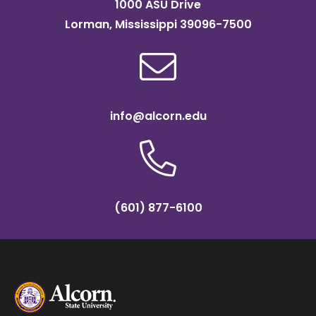
1000 ASU Drive
Lorman, Mississippi 39096-7500
info@alcorn.edu
(601) 877-6100