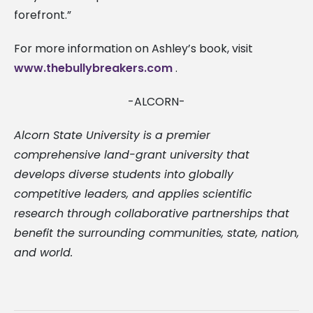
forefront.”
For more information on Ashley’s book, visit
www.thebullybreakers.com
.
-ALCORN-
Alcorn State University is a premier
comprehensive land-grant university that
develops diverse students into globally
competitive leaders, and applies scientific
research through collaborative partnerships that
benefit the surrounding communities, state, nation,
and world.