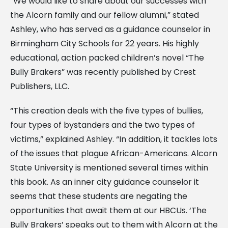
“We would like to share about our successes with
the Alcorn family and our fellow alumni,” stated
Ashley, who has served as a guidance counselor in
Birmingham City Schools for 22 years. His highly
educational, action packed children’s novel “The
Bully Brakers” was recently published by Crest
Publishers, LLC.
“This creation deals with the five types of bullies,
four types of bystanders and the two types of
victims,” explained Ashley. “In addition, it tackles lots
of the issues that plague African-Americans. Alcorn
State University is mentioned several times within
this book. As an inner city guidance counselor it
seems that these students are negating the
opportunities that await them at our HBCUs. ‘The
Bully Brakers’ speaks out to them with Alcorn at the