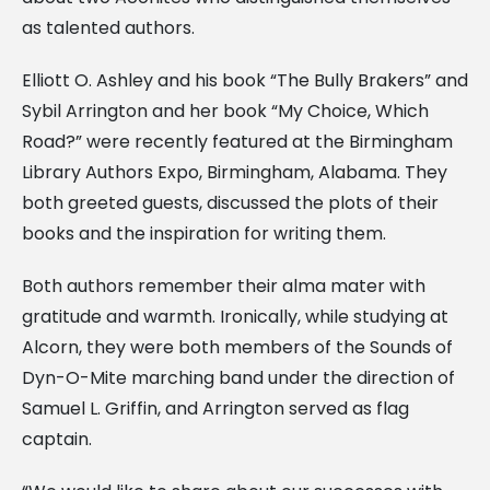
as talented authors.
Elliott O. Ashley and his book “The Bully Brakers” and
Sybil Arrington and her book “My Choice, Which
Road?” were recently featured at the Birmingham
Library Authors Expo, Birmingham, Alabama. They
both greeted guests, discussed the plots of their
books and the inspiration for writing them.
Both authors remember their alma mater with
gratitude and warmth. Ironically, while studying at
Alcorn, they were both members of the Sounds of
Dyn-O-Mite marching band under the direction of
Samuel L. Griffin, and Arrington served as flag
captain.