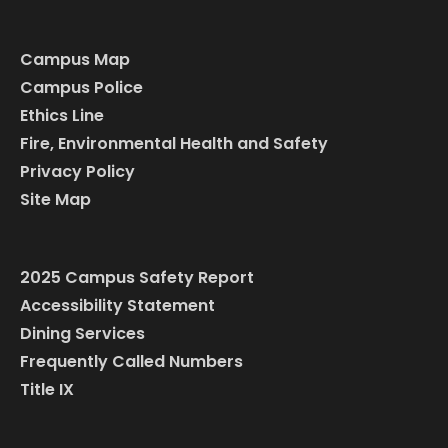
Campus Map
Campus Police
Ethics Line
Fire, Environmental Health and Safety
Privacy Policy
Site Map
2025 Campus Safety Report
Accessibility Statement
Dining Services
Frequently Called Numbers
Title IX