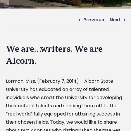
Previous
Next
We are…writers. We are
Alcorn.
Lorman, Miss. (February 7, 2014) – Alcorn State
University has educated an array of talented
individuals who credit the University for developing
their natural talents and sending them off to the
“real world” fully equipped for attaining success in
their chosen fields. Today, we would like to share
about two Aconites who distinguished themselves