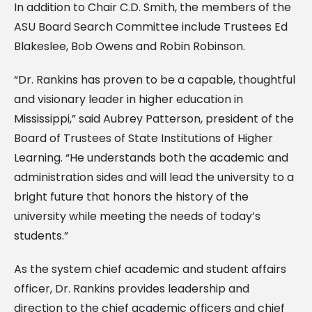
In addition to Chair C.D. Smith, the members of the
ASU Board Search Committee include Trustees Ed
Blakeslee, Bob Owens and Robin Robinson.
“Dr. Rankins has proven to be a capable, thoughtful
and visionary leader in higher education in
Mississippi,” said Aubrey Patterson, president of the
Board of Trustees of State Institutions of Higher
Learning. “He understands both the academic and
administration sides and will lead the university to a
bright future that honors the history of the
university while meeting the needs of today’s
students.”
As the system chief academic and student affairs
officer, Dr. Rankins provides leadership and
direction to the chief academic officers and chief