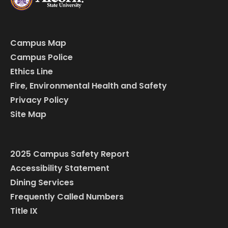
Campus Map
Campus Police
Ethics Line
Fire, Environmental Health and Safety
Privacy Policy
Site Map
2025 Campus Safety Report
Accessibility Statement
Dining Services
Frequently Called Numbers
Title IX