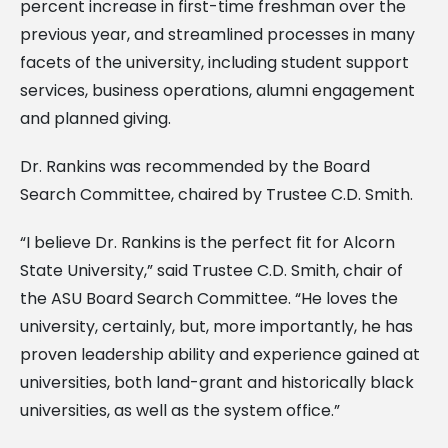
percent increase in first-time freshman over the
previous year, and streamlined processes in many
facets of the university, including student support
services, business operations, alumni engagement
and planned giving.
Dr. Rankins was recommended by the Board
Search Committee, chaired by Trustee C.D. Smith.
“I believe Dr. Rankins is the perfect fit for Alcorn
State University,” said Trustee C.D. Smith, chair of
the ASU Board Search Committee. “He loves the
university, certainly, but, more importantly, he has
proven leadership ability and experience gained at
universities, both land-grant and historically black
universities, as well as the system office.”