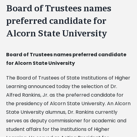
Board of Trustees names
preferred candidate for
Alcorn State University
Board of Trustees names preferred candidate
for Alcorn State University
The Board of Trustees of State Institutions of Higher
Learning announced today the selection of Dr.
Alfred Rankins, Jr. as the preferred candidate for
the presidency of Alcorn State University. An Alcorn
State University alumnus, Dr. Rankins currently
serves as deputy commissioner for academic and
student affairs for the Institutions of Higher