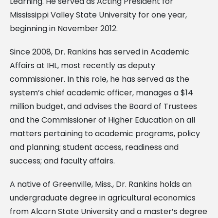
Learning. He served as Acting President for
Mississippi Valley State University for one year,
beginning in November 2012.
Since 2008, Dr. Rankins has served in Academic
Affairs at IHL, most recently as deputy
commissioner. In this role, he has served as the
system’s chief academic officer, manages a $14
million budget, and advises the Board of Trustees
and the Commissioner of Higher Education on all
matters pertaining to academic programs, policy
and planning; student access, readiness and
success; and faculty affairs.
A native of Greenville, Miss., Dr. Rankins holds an
undergraduate degree in agricultural economics
from Alcorn State University and a master’s degree