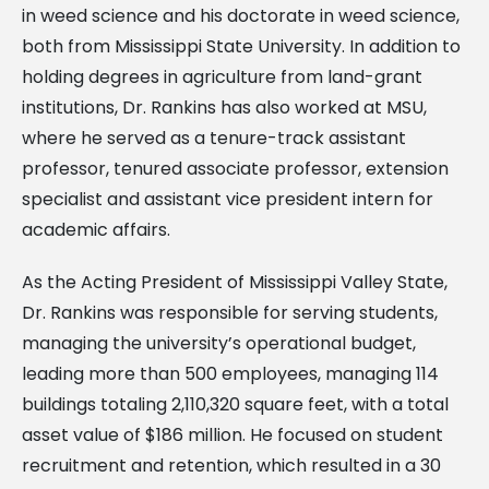
in weed science and his doctorate in weed science,
both from Mississippi State University. In addition to
holding degrees in agriculture from land-grant
institutions, Dr. Rankins has also worked at MSU,
where he served as a tenure-track assistant
professor, tenured associate professor, extension
specialist and assistant vice president intern for
academic affairs.
As the Acting President of Mississippi Valley State,
Dr. Rankins was responsible for serving students,
managing the university’s operational budget,
leading more than 500 employees, managing 114
buildings totaling 2,110,320 square feet, with a total
asset value of $186 million. He focused on student
recruitment and retention, which resulted in a 30