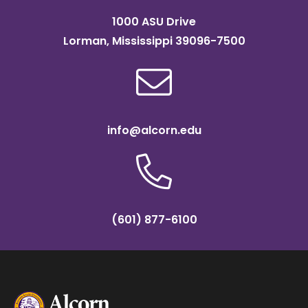
1000 ASU Drive
Lorman, Mississippi 39096-7500
info@alcorn.edu
(601) 877-6100