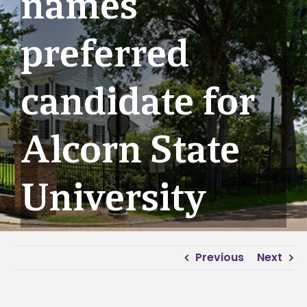
names
preferred
candidate for
Alcorn State
University
Previous
Next