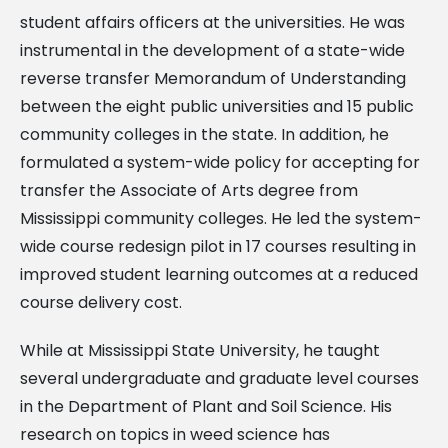
student affairs officers at the universities. He was
instrumental in the development of a state-wide
reverse transfer Memorandum of Understanding
between the eight public universities and 15 public
community colleges in the state. In addition, he
formulated a system-wide policy for accepting for
transfer the Associate of Arts degree from
Mississippi community colleges. He led the system-
wide course redesign pilot in 17 courses resulting in
improved student learning outcomes at a reduced
course delivery cost.
While at Mississippi State University, he taught
several undergraduate and graduate level courses
in the Department of Plant and Soil Science. His
research on topics in weed science has