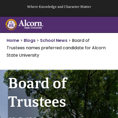
Skip
Where Knowledge and Character Matter
to
content
Home
>
Blogs
>
School News
>
Board of
Trustees names preferred candidate for Alcorn
State University
Board of
Trustees