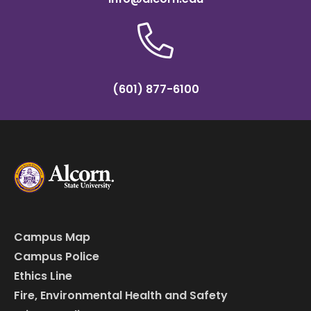
(601) 877-6100
Campus Map
Campus Police
Ethics Line
Fire, Environmental Health and Safety