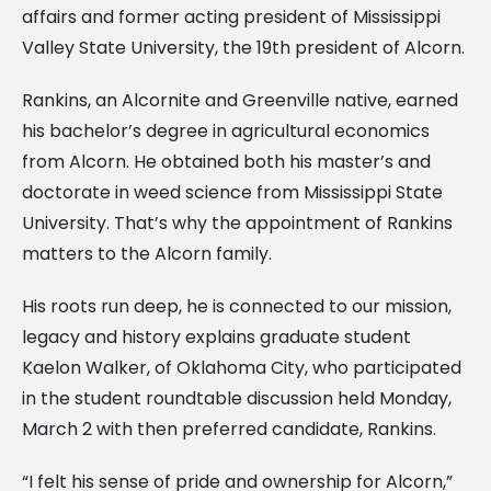
affairs and former acting president of Mississippi
Valley State University, the 19th president of Alcorn.
Rankins, an Alcornite and Greenville native, earned
his bachelor’s degree in agricultural economics
from Alcorn. He obtained both his master’s and
doctorate in weed science from Mississippi State
University. That’s why the appointment of Rankins
matters to the Alcorn family.
His roots run deep, he is connected to our mission,
legacy and history explains graduate student
Kaelon Walker, of Oklahoma City, who participated
in the student roundtable discussion held Monday,
March 2 with then preferred candidate, Rankins.
“I felt his sense of pride and ownership for Alcorn,”