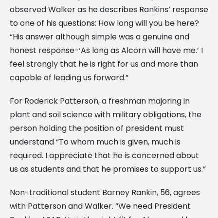
observed Walker as he describes Rankins’ response
to one of his questions: How long will you be here?
“His answer although simple was a genuine and
honest response-‘As long as Alcorn will have me.’ I
feel strongly that he is right for us and more than
capable of leading us forward.”
For Roderick Patterson, a freshman majoring in
plant and soil science with military obligations, the
person holding the position of president must
understand “To whom much is given, much is
required. I appreciate that he is concerned about
us as students and that he promises to support us.”
Non-traditional student Barney Rankin, 56, agrees
with Patterson and Walker. “We need President