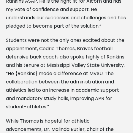
Rankins ASAP. He is the right fit for Alcorn and has
my vote of confidence and support. He
understands our successes and challenges and has
pledged to become part of the solution.”
Students were not the only ones excited about the
appointment, Cedric Thomas, Braves football
defensive back coach, also spoke highly of Rankins
and his tenure at Mississippi Valley State University.
“He {Rankins} made a difference at MVSU. The
collaboration between the administration and
athletics led to an increase in academic support
and mandatory study halls, improving APR for
student-athletes.”
While Thomas is hopeful for athletic
advancements, Dr. Malinda Butler, chair of the