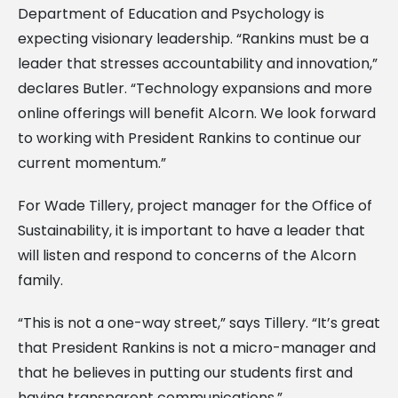
Department of Education and Psychology is
expecting visionary leadership. “Rankins must be a
leader that stresses accountability and innovation,”
declares Butler. “Technology expansions and more
online offerings will benefit Alcorn. We look forward
to working with President Rankins to continue our
current momentum.”
For Wade Tillery, project manager for the Office of
Sustainability, it is important to have a leader that
will listen and respond to concerns of the Alcorn
family.
“This is not a one-way street,” says Tillery. “It’s great
that President Rankins is not a micro-manager and
that he believes in putting our students first and
having transparent communications.”