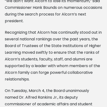
“We don’t want Alcorn to lose its momentum,” said
Commissioner Hank Bounds on numerous occasions
during the search process for Alcorn’s next
president.
Recognizing that Alcorn has continually stood out in
several national rankings over the past years, the
Board of Trustees of the State Institutions of Higher
Learning moved swiftly to ensure that the ranks of
Alcorn’s students, faculty, staff, and alumni are
supported by a leader with whom members of the
Alcorn family can forge powerful collaborative
relationships.
On Tuesday, March 4, the Board unanimously
named Dr. Alfred Rankins Jr., its deputy
commissioner of academic affairs and student