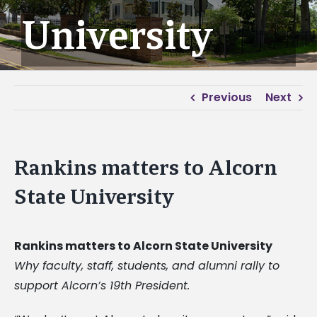
University
Previous
Next
Rankins matters to Alcorn
State University
Rankins matters to Alcorn State University
Why faculty, staff, students, and alumni rally to
support Alcorn’s 19th President.