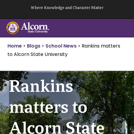
Skip
Where Knowledge and Character Matter
to
content
Home
>
Blogs
>
School News
>
Rankins matters
to Alcorn State University
Rankins
matters to
Alcorn State