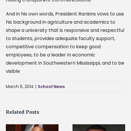
And in his own words, President Rankins vows to use
his background in agriculture and academics to
shape a university that is responsive and respectful
to students, provides adequate faculty support,
competitive compensation to keep good
employees, to be a leader in economic
development in Southwestern Mississippi, and to be
visible
March 6, 2014
|
School News
Related Posts
Alcorn State