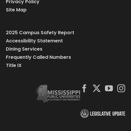
Privacy Policy
Site Map
2025 Campus Safety Report
Accessibility Statement
Dining Services
Frequently Called Numbers
Title IX